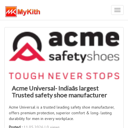
Toggl
navig
Acme Universal- Indiaâs largest
Trusted safety shoe manufacturer
Acme Universal is a trusted leading safety shoe manufacturer,
offers premium protection, superior comfort & long- lasting
durability for men in every workplace.
Posted :
11.05.2026 | 0 views