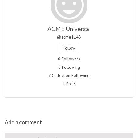
ACME Universal
@acme1148
Follow
0 Followers
0 Following
7 Collection Following
1 Posts
Add a comment