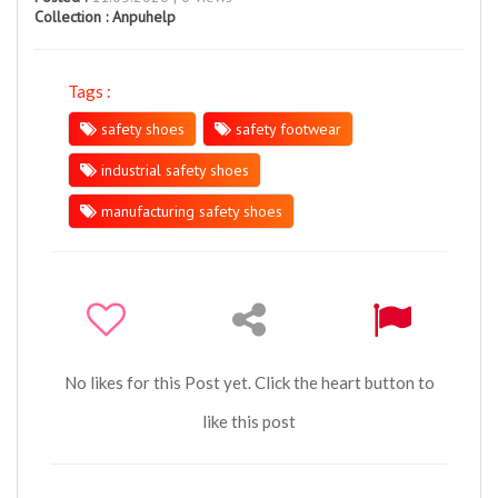
Collection :
Anpuhelp
Tags :
safety shoes
safety footwear
industrial safety shoes
manufacturing safety shoes
No likes for this Post yet. Click the heart button to
like this post