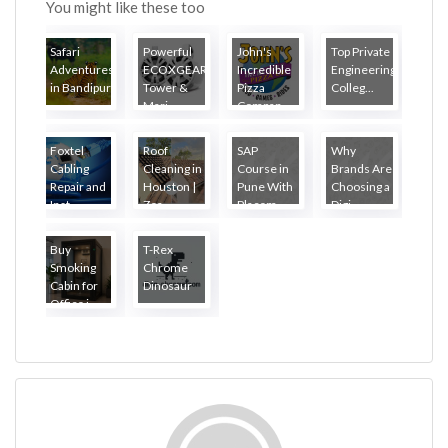
You might like these too
Safari
Powerful
John's
Top Private
Adventures
ECOXGEAR
Incredible
Engineering
in Bandipur
Tower &
Pizza
Colleg...
...
Mari...
Compan...
Foxtel
Roof
SAP
Why
Cabling
Cleaning in
Course in
Brands Are
Repair and
Houston |
Pune With
Choosing a
Inst...
Zea...
Placem...
Digi...
Buy
T-Rex
Smoking
Chrome
Cabin for
Dinosaur
Office i...