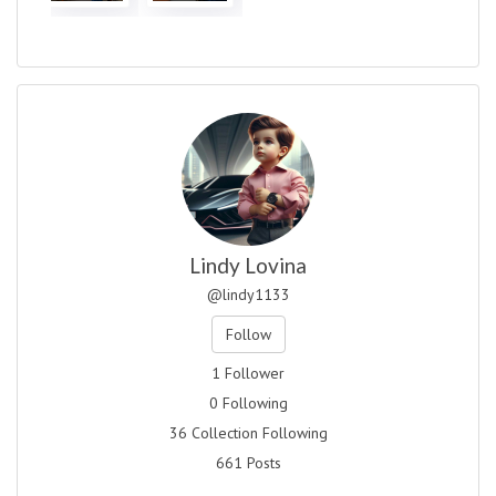
Lindy Lovina
@lindy1133
Follow
1 Follower
0 Following
36 Collection Following
661 Posts