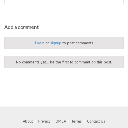
Add a comment
Login
or
signup
to post comments
No comments yet... be the first to comment on this post.
About
|
Privacy
|
DMCA
|
Terms
|
Contact Us