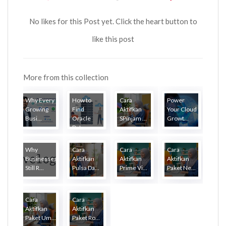
No likes for this Post yet. Click the heart button to
like this post
More from this collection
Why Every
How to
Cara
Power
Growing
Find
Aktifkan
Your Cloud
Busi...
Oracle
SPinjam ...
Growt...
Dat...
Why
Cara
Cara
Cara
Businesses
Aktifkan
Aktifkan
Aktifkan
Still R...
Pulsa Da...
Prime Vi...
Paket Ne...
Cara
Cara
Aktifkan
Aktifkan
Paket Um...
Paket Ro...