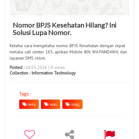
Nomor BPJS Kesehatan Hilang? Ini
Solusi Lupa Nomor.
Ketahui cara mengetahui nomor BPJS Kesehatan dengan cepat
melalui call center 165, aplikasi Mobile JKN, WA PANDAWA, dan
layanan SMS resmi.
Posted :
10.05.2026 | 0 views
Collection :
Information Technology
Tags :
wes
was
wqq