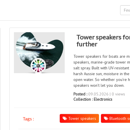
Tower speakers for
further
Tower speakers for boats are mad
speakers, marine-grade tower m
salt spray. Built with UV-resist
harsh Aussie sun, moisture in the
open water. So whether you’re he
speakers won’t let you down.
Posted :
09.05.2026 | 0 views
Collection :
Electronics
Tower speakers
Bluetooth s
Tags :