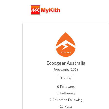
Ecoxgear Australia
@ecoxgear1069
Follow
0 Followers
0 Following
9 Collection Following
13 Posts