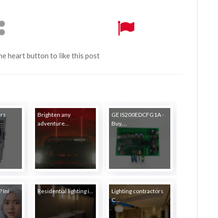
the heart button to like this post
ers
Brighten any
GE IS200EDCFG1A -
adventure...
Buy,...
 Ini
Residential lighting i...
Lighting contractors
C...