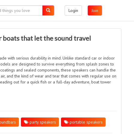
Login
Join
 boats that let the sound travel
e with serious durability in mind. Unlike standard car or indoor
odels are designed to survive everything from splash zones to
ant coatings and sealed components, these speakers can handle the
 air, and the kind of wear and tear that comes with regular use on
ading out for a quick fish or a full-day adventure, boat tower
oundbars
party speakers
portable speakers