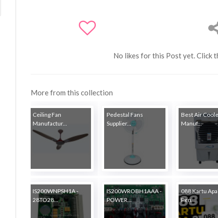
No likes for this Post yet. Click 
More from this collection
Ceiling Fan
Pedestal Fans
Best Air Cool
Manufactur...
Supplier...
Manuf...
IS200WNPSH1A -
IS200WROBH1AAA -
088 Kartu Apa?
28TO28...
POWER...
Pen...