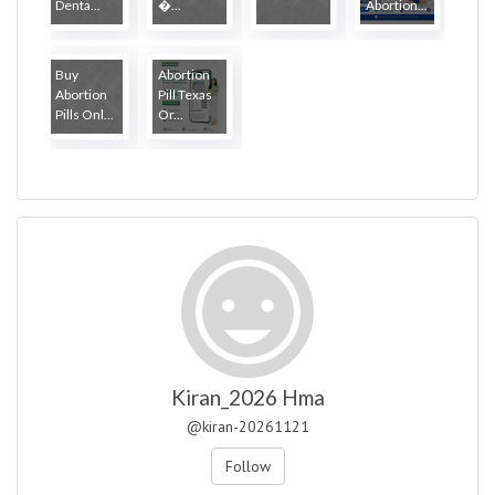
Denta...
�...
Abortion...
Buy
Abortion
Abortion
Pill Texas
Pills Onl...
Or...
Kiran_2026 Hma
@kiran-20261121
Follow