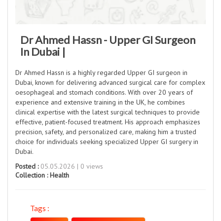
Dr Ahmed Hassn - Upper GI Surgeon
In Dubai |
Dr Ahmed Hassn is a highly regarded Upper GI surgeon in
Dubai, known for delivering advanced surgical care for complex
oesophageal and stomach conditions. With over 20 years of
experience and extensive training in the UK, he combines
clinical expertise with the latest surgical techniques to provide
effective, patient-focused treatment. His approach emphasizes
precision, safety, and personalized care, making him a trusted
choice for individuals seeking specialized Upper GI surgery in
Dubai.
Posted :
05.05.2026 | 0 views
Collection :
Health
Tags :