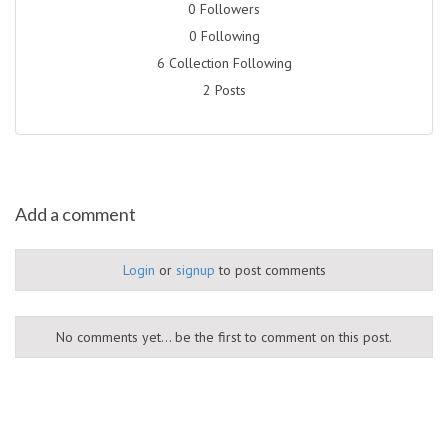
0 Followers
0 Following
6 Collection Following
2 Posts
Add a comment
Login
or
signup
to post comments
No comments yet... be the first to comment on this post.