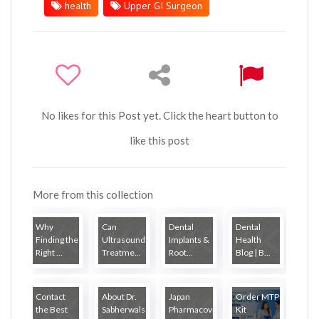
health
Upper GI Surgeon
No likes for this Post yet. Click the heart button to
like this post
More from this collection
Why
Can
Dental
Dental
Finding the
Ultrasound
Implants &
Health
Right ...
Treatme...
Root...
Blog | B...
Contact
About Dr.
Japan
Order MTP
the Best
Sabherwals
Pharmacovigilanc...
Kit