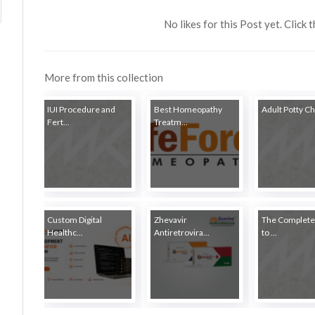
No likes for this Post yet. Click 
More from this collection
IUI Procedure and
Best Homeopathy
Adult Potty Cha
Fert...
Treatm...
Custom Digital
Zhevavir
The Complete
Healthc...
Antiretrovira...
to ...