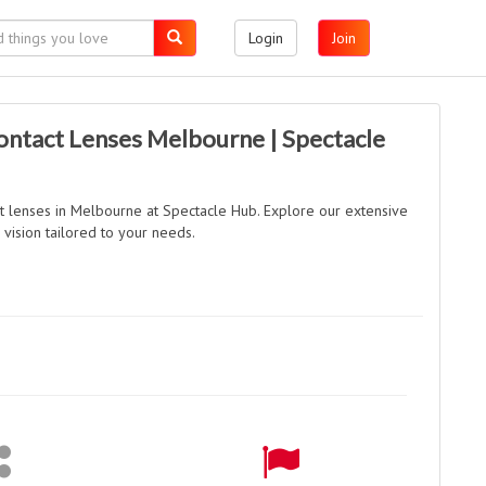
Login
Join
ontact Lenses Melbourne | Spectacle
t lenses in Melbourne at Spectacle Hub. Explore our extensive
vision tailored to your needs.