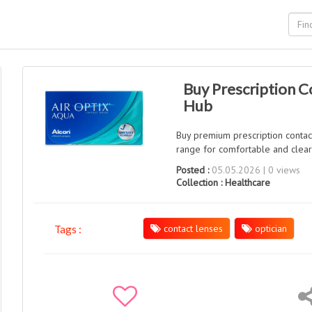
Buy Prescription C
Hub
Buy premium prescription contac
range for comfortable and clear 
Posted :
05.05.2026 | 0 views
Collection :
Healthcare
contact lenses
optician
Tags :