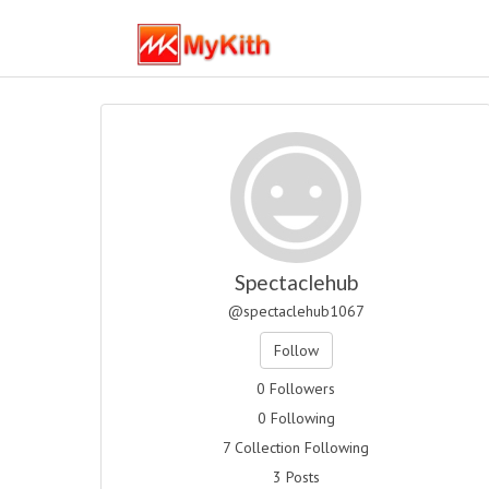
Spectaclehub
@spectaclehub1067
Follow
0 Followers
0 Following
7 Collection Following
3 Posts