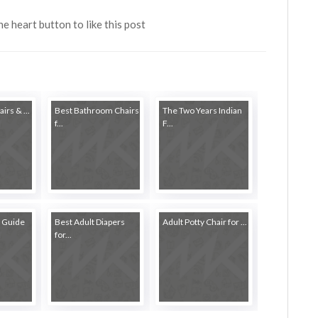
the heart button to like this post
irs & ...
Best Bathroom Chairs
The Two Years Indian
f...
F...
 Guide
Best Adult Diapers
Adult Potty Chair for ...
for...