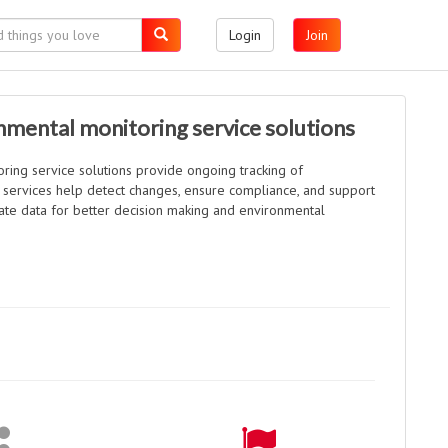
Login
Join
mental monitoring service solutions
ring service solutions provide ongoing tracking of
 services help detect changes, ensure compliance, and support
urate data for better decision making and environmental