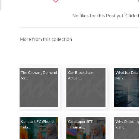
No likes for this Post yet. Click 
More from this collection
The Growing Demand
Can Blockchain
What Is a Dat
for...
Actuall...
Man...
Kenapa NFC iPhone
Cara Lapor SPT
Why Choosing
Tida...
Tahunan...
Right...