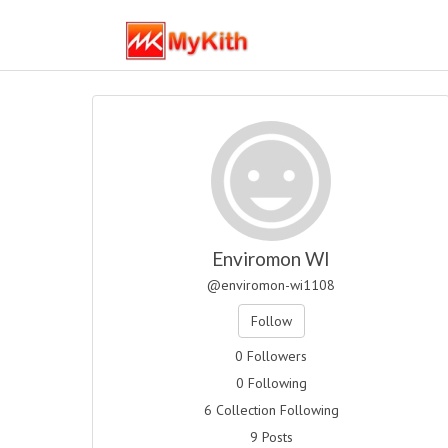
Enviromon WI
@enviromon-wi1108
Follow
0 Followers
0 Following
6 Collection Following
9 Posts