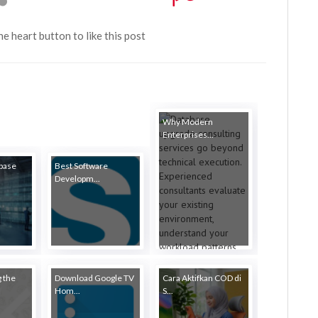
the heart button to like this post
Why Modern
Enterprises...
abase
Best Software
Developm...
 the
Download Google TV
Cara Aktifkan COD di
Hom...
S...