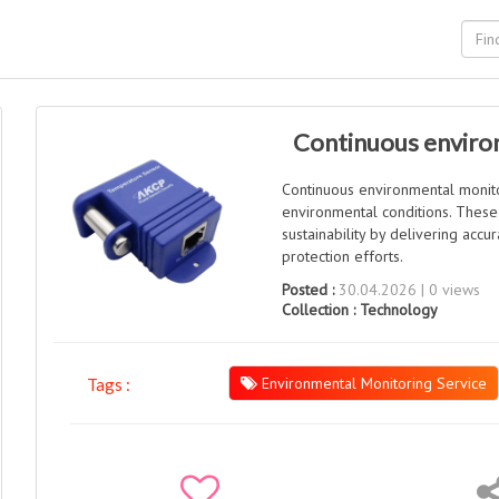
Continuous environ
Continuous environmental monito
environmental conditions. These
sustainability by delivering acc
protection efforts.
Posted :
30.04.2026 | 0 views
Collection :
Technology
Environmental Monitoring Service
Tags :