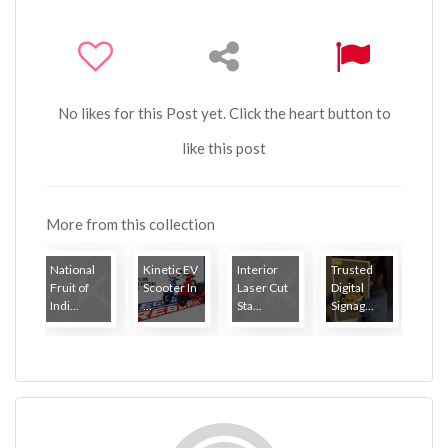
No likes for this Post yet. Click the heart button to
like this post
More from this collection
National
Kinetic EV
Interior
Trusted
Fruit of
Scooter In
Laser Cut
Digital
Indi...
...
Sta...
Signag...