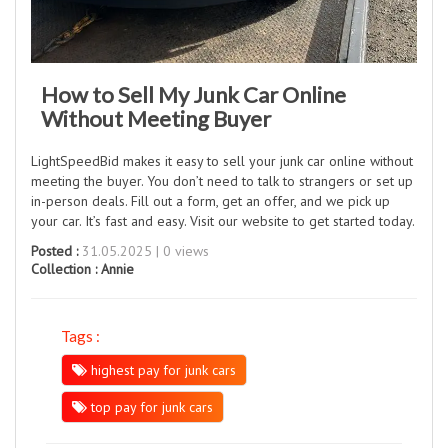
How to Sell My Junk Car Online
Without Meeting Buyer
LightSpeedBid makes it easy to sell your junk car online without
meeting the buyer. You don’t need to talk to strangers or set up
in-person deals. Fill out a form, get an offer, and we pick up
your car. It’s fast and easy. Visit our website to get started today.
Posted :
31.05.2025 | 0 views
Collection :
Annie
Tags :
highest pay for junk cars
top pay for junk cars