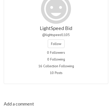
LightSpeed Bid
@lightspeed1105
Follow
0 Followers
0 Following
16 Collection Following
10 Posts
Add a comment