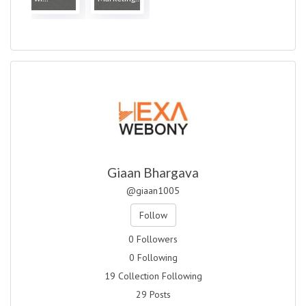
Giaan Bhargava
@giaan1005
Follow
0 Followers
0 Following
19 Collection Following
29 Posts