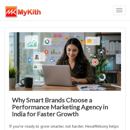
Toggl
navig
Why Smart Brands Choose a
Performance Marketing Agency in
India for Faster Growth
If you're ready to grow smarter, not harder, HexaWebony helps