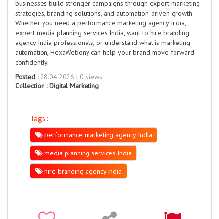
businesses build stronger campaigns through expert marketing
strategies, branding solutions, and automation-driven growth.
Whether you need a performance marketing agency India,
expert media planning services India, want to hire branding
agency India professionals, or understand what is marketing
automation, HexaWebony can help your brand move forward
confidently.
Posted :
28.04.2026 | 0 views
Collection :
Digital Marketing
Tags :
performance marketing agency India
media planning services India
hire branding agency india