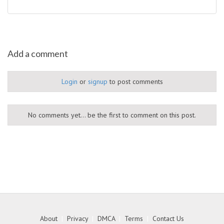
Add a comment
Login
or
signup
to post comments
No comments yet... be the first to comment on this post.
About
|
Privacy
|
DMCA
|
Terms
|
Contact Us