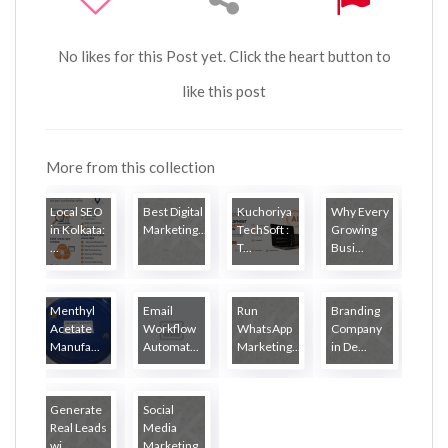
No likes for this Post yet. Click the heart button to
like this post
More from this collection
Local SEO
Best Digital
Kuchoriya
Why Every
in Kolkata:
Marketing...
TechSoft :
Growing
...
T...
Busi...
Menthyl
Email
Run
Branding
Acetate
Workflow
WhatsApp
Company
Manufa...
Automat...
Marketing...
in De...
Generate
Social
Real Leads
Media
wi...
Marketing...