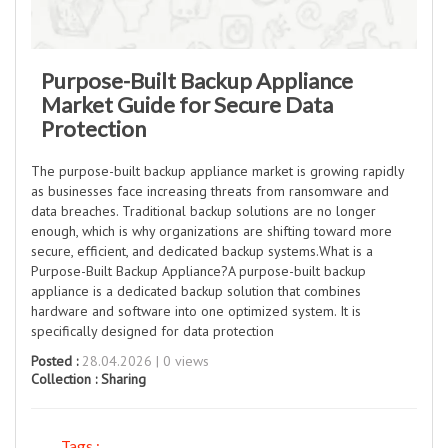
Purpose-Built Backup Appliance
Market Guide for Secure Data
Protection
The purpose-built backup appliance market is growing rapidly
as businesses face increasing threats from ransomware and
data breaches. Traditional backup solutions are no longer
enough, which is why organizations are shifting toward more
secure, efficient, and dedicated backup systems.What is a
Purpose-Built Backup Appliance?A purpose-built backup
appliance is a dedicated backup solution that combines
hardware and software into one optimized system. It is
specifically designed for data protection
Posted :
28.04.2026 | 0 views
Collection :
Sharing
Tags :