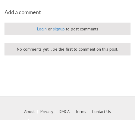
Add a comment
Login
or
signup
to post comments
No comments yet... be the first to comment on this post.
About
|
Privacy
|
DMCA
|
Terms
|
Contact Us
© 2026 Free Social Bookmarking Site to get high
quality backlink to your website - MyKith