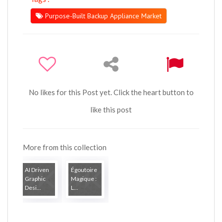
Purpose-Built Backup Appliance Market
No likes for this Post yet. Click the heart button to
like this post
More from this collection
AI Driven
Égoutoire
Graphic
Magique :
Desi...
L...