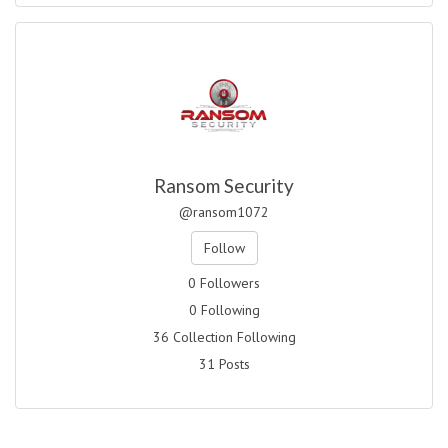
Ransom Security
@ransom1072
Follow
0 Followers
0 Following
36 Collection Following
31 Posts