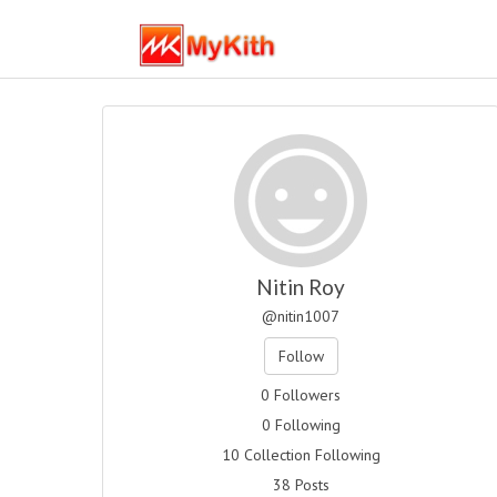
Nitin Roy
@nitin1007
Follow
0 Followers
0 Following
10 Collection Following
38 Posts