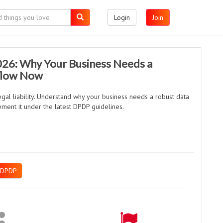
Login
Join
026: Why Your Business Needs a
flow Now
gal liability. Understand why your business needs a robust data
ment it under the latest DPDP guidelines.
DPDP