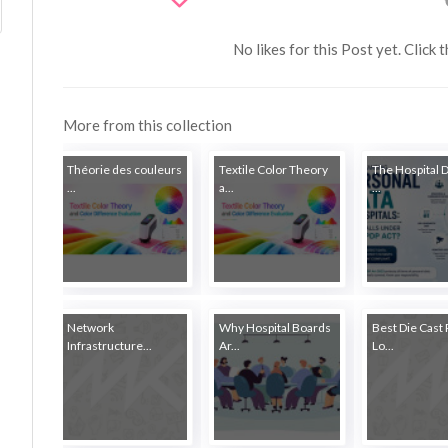
No likes for this Post yet. Click 
More from this collection
Théorie des couleurs
Textile Color Theory
The Hospital 
...
a...
...
Network
Why Hospital Boards
Best Die Cast 
Infrastructure...
Ar...
Lo...