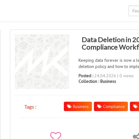
Data Deletion in 2
Compliance Work
Keeping data forever is now a le
deletion policy and how to imple
Posted :
24.04.2026 | 0 views
Collection :
Business
Business
Compliance
Tags :