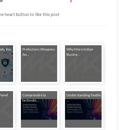
the heart button to like this post
Data You
Prehistoric Weapons
Why More Indian
An...
Busine...
Panel
Comprendre la
Understanding Textile
technolo...
...