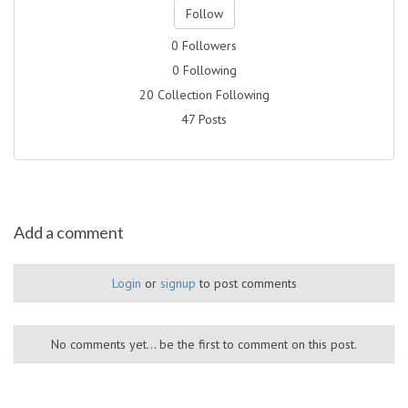
Follow
0 Followers
0 Following
20 Collection Following
47 Posts
Add a comment
Login
or
signup
to post comments
No comments yet... be the first to comment on this post.