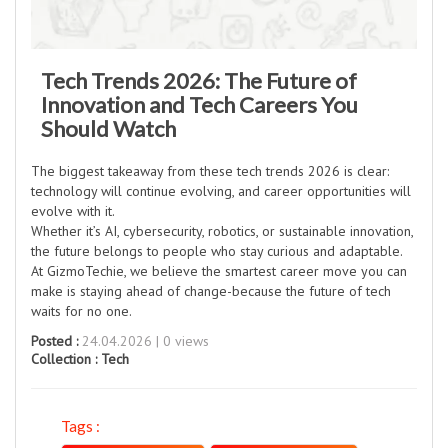
Tech Trends 2026: The Future of
Innovation and Tech Careers You
Should Watch
The biggest takeaway from these tech trends 2026 is clear:
technology will continue evolving, and career opportunities will
evolve with it.
Whether it’s AI, cybersecurity, robotics, or sustainable innovation,
the future belongs to people who stay curious and adaptable.
At GizmoTechie, we believe the smartest career move you can
make is staying ahead of change-because the future of tech
waits for no one.
Posted :
24.04.2026 | 0 views
Collection :
Tech
Tags :