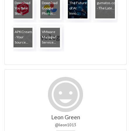
Download
Download
The Future
gumatos.com
YouTube
Google
of AI:
- The Late...
Studi...
Photos...
Inno...
APKCream
VMware
- Your
Managed
Source...
Service...
Leon Green
@leon1013