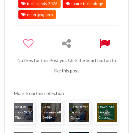
tech trends 2026
future technology
emerging tech
No likes for this Post yet. Click the heart button to
like this post
More from this collection
Best AI
Cara
Cara Daftar
Download
Tools 2026
Memunculkan
Gratis
Google
Tha...
DANA ...
Ong...
Classr...