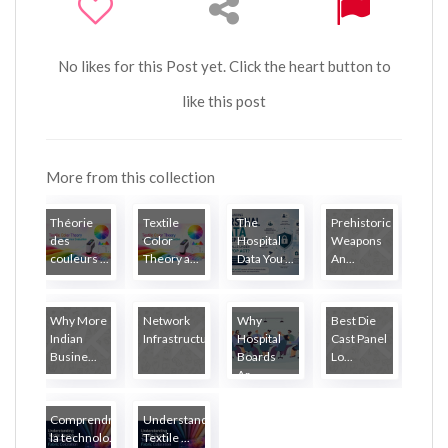
No likes for this Post yet. Click the heart button to
like this post
More from this collection
Théorie
Textile
The
Prehistoric
des
Color
Hospital
Weapons
couleurs ...
Theory a...
Data You ...
An...
Why More
Network
Why
Best Die
Indian
Infrastructure...
Hospital
Cast Panel
Busine...
Boards
Lo...
Ar...
Comprendre
Understanding
la technolo...
Textile ...