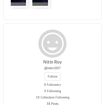
Nitin Roy
@nitin1007
Follow
0 Followers
0 Following
10 Collection Following
38 Posts