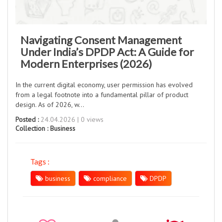
Navigating Consent Management
Under India’s DPDP Act: A Guide for
Modern Enterprises (2026)
In the current digital economy, user permission has evolved
from a legal footnote into a fundamental pillar of product
design. As of 2026, w...
Posted :
24.04.2026 | 0 views
Collection :
Business
Tags :
business
compliance
DPDP