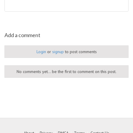
Add a comment
Login
or
signup
to post comments
No comments yet... be the first to comment on this post.