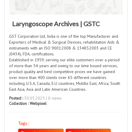
Laryngoscope Archives | GSTC
GST Corporation Ltd, India is one of the top Manufacturer and
Exporters of Medical & Surgical Devices, rehabilitation Aids &
instruments with an ISO 9001:2008 & 13485:2003 and CE
(0434), FDA, certifications.
Established in 1959, serving our elite customers over a period
of more than 54 years and owing to our time bound services,
product quality and best competitive prices we have gained
over more than 400 clients over 65 different countries
including U.S.A, Canada, E.U countries, Middle East, Africa, South
East Asia, Asia and Latin American Countries.
Posted :
30.05.2025 | 0 views
Collection :
Webpixel
Tags :