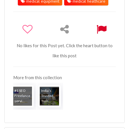
medical equipment
medical healthcare
No likes for this Post yet. Click the heart button to
like this post
More from this collection
#1 SEO
India’s
Freelance
Trusted
servi...
Turn...