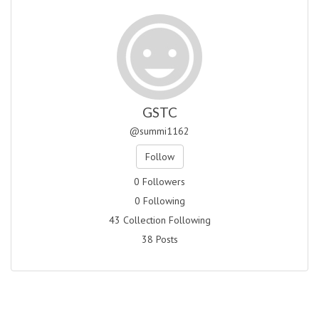
GSTC
@summi1162
Follow
0 Followers
0 Following
43 Collection Following
38 Posts