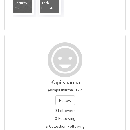
Security
Tech
Co...
Educati...
Kapilsharma
@kapilsharma1122
Follow
0 Followers
0 Following
8 Collection Following