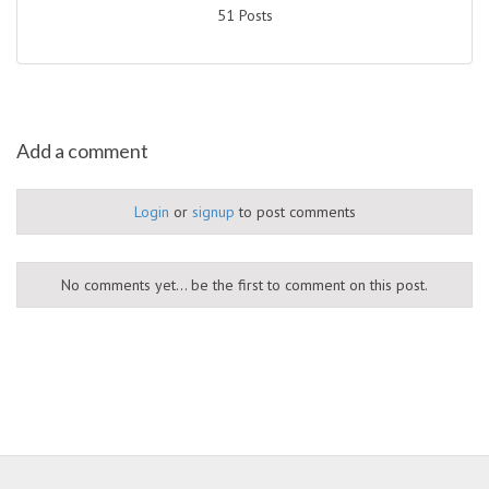
51 Posts
Add a comment
Login
or
signup
to post comments
No comments yet... be the first to comment on this post.