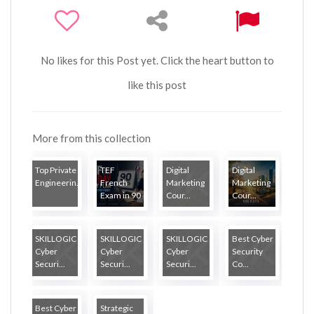
No likes for this Post yet. Click the heart button to
like this post
More from this collection
Top Private
TEF
Digital
Digital
Engineerin...
French
Marketing
Marketing
Exam in 90
Cour...
Cour...
...
SKILLOGIC
SKILLOGIC
SKILLOGIC
Best Cyber
Cyber
Cyber
Cyber
Security
Securi...
Securi...
Securi...
Co...
Best Cyber
Strategic