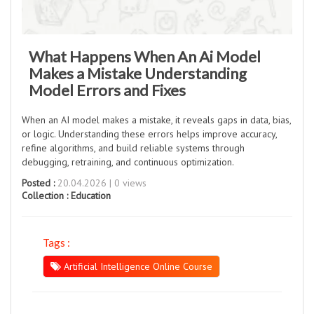
What Happens When An Ai Model
Makes a Mistake Understanding
Model Errors and Fixes
When an AI model makes a mistake, it reveals gaps in data, bias,
or logic. Understanding these errors helps improve accuracy,
refine algorithms, and build reliable systems through
debugging, retraining, and continuous optimization.
Posted :
20.04.2026 | 0 views
Collection :
Education
Tags :
Artificial Intelligence Online Course