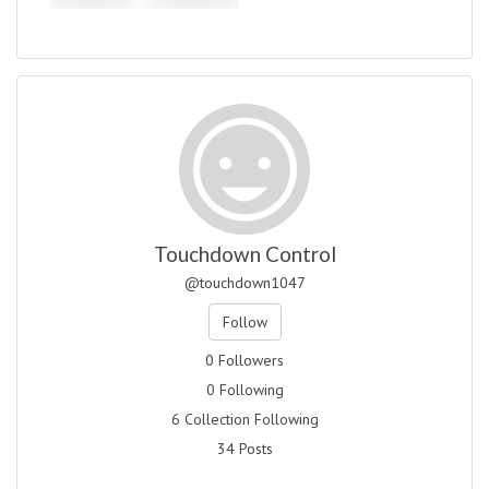
Touchdown Control
@touchdown1047
Follow
0 Followers
0 Following
6 Collection Following
34 Posts