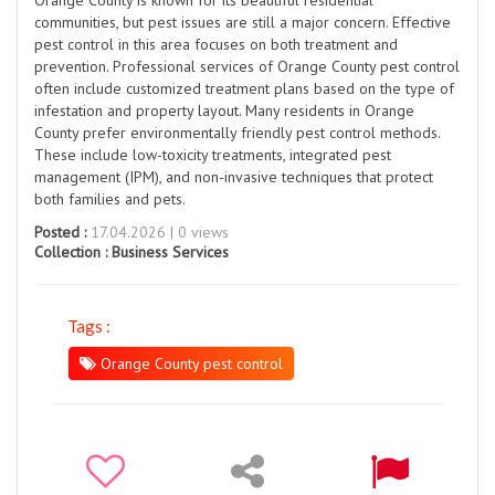
communities, but pest issues are still a major concern. Effective
pest control in this area focuses on both treatment and
prevention. Professional services of Orange County pest control
often include customized treatment plans based on the type of
infestation and property layout. Many residents in Orange
County prefer environmentally friendly pest control methods.
These include low-toxicity treatments, integrated pest
management (IPM), and non-invasive techniques that protect
both families and pets.
Posted :
17.04.2026 | 0 views
Collection :
Business Services
Tags :
Orange County pest control