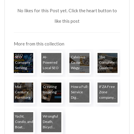
No likes for this Post yet. Click the heart button to
like this post
More from this collection
SEO
AI-
Calvisius
The
Company
Powered
Caviar,
Complete
Serving
Local SEO
Wagy...
Guide to ...
Ha...
S...
Mid-
Creating
How a Full-
IFZA Free
Century
Inspiring
Service
Zone
Furniture
Sp...
Dig...
company...
...
Yacht,
Wrongful
Condo, and
Death,
Boat...
Bicycl...