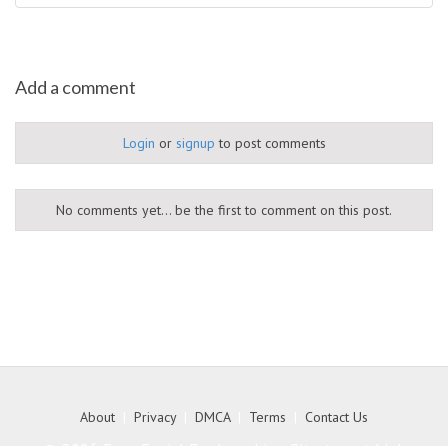
Add a comment
Login
or
signup
to post comments
No comments yet... be the first to comment on this post.
About
|
Privacy
|
DMCA
|
Terms
|
Contact Us