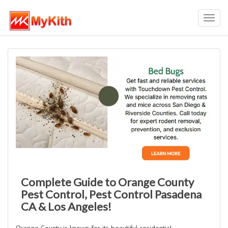
Toggl
navig
Complete Guide to Orange County
Pest Control, Pest Control Pasadena
CA & Los Angeles!
Orange County is known for its beautiful residential