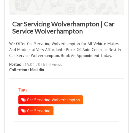
Car Servicing Wolverhampton | Car
Service Wolverhampton
We Offer Car Servicing Wolverhampton for All Vehicle Makes
And Models at Very Affordable Price. GC Auto Centre is Best In
Car Service Wolverhampton. Book An Appointment Today.
Posted :
15.04.2026 | 0 views
Collection :
Mauldin
Tags :
Car Servicing Wolverhampton
Car Servicing