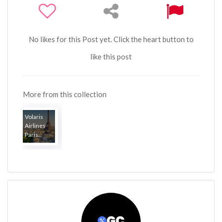
No likes for this Post yet. Click the heart button to
like this post
More from this collection
Volaris
Airlines
Paris...