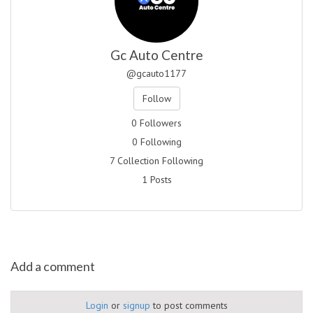
Gc Auto Centre
@gcauto1177
Follow
0 Followers
0 Following
7 Collection Following
1 Posts
Add a comment
Login
or
signup
to post comments