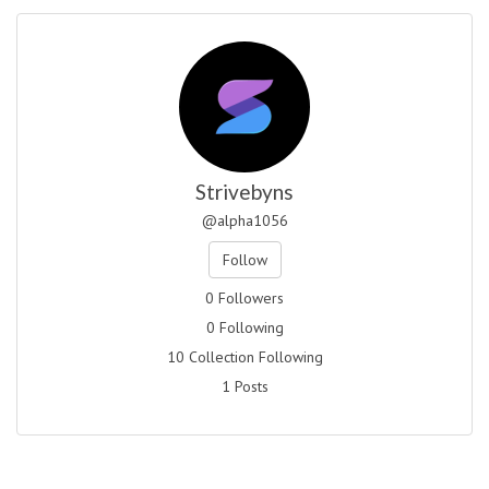
Strivebyns
@alpha1056
Follow
0 Followers
0 Following
10 Collection Following
1 Posts