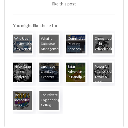
like this post
You might like these too
Why Use
What Is
Commercial
Choosing the
PostgreSQL?
Database
Painting
Right
Key Benefi...
Management?
Services i...
Wheelchair...
A...
NWA Cane
Japanese
Safari
Powerful
Corsos -
Used Car
Adventures
ECOXGEAR
Apply for
Exporter
in Bandipur
Tower &
Ca...
...
Mari...
John's
Top Private
Incredible
Engineering
Pizza
Colleg...
Compan...