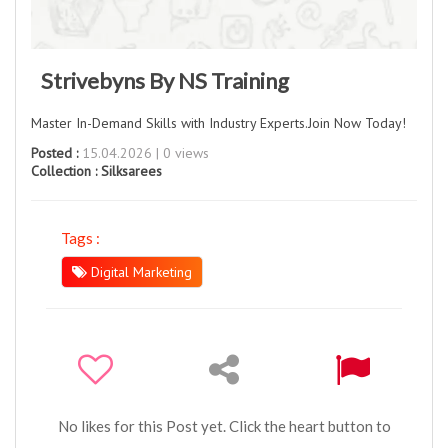
Strivebyns By NS Training
Master In-Demand Skills with Industry Experts.Join Now Today!
Posted :
15.04.2026 | 0 views
Collection :
Silksarees
Tags :
Digital Marketing
No likes for this Post yet. Click the heart button to