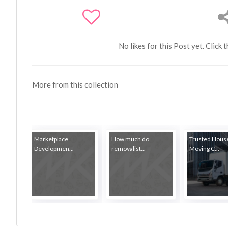
No likes for this Post yet. Click 
More from this collection
Marketplace
How much do
Trusted Hous
Developmen...
removalist...
Moving C...