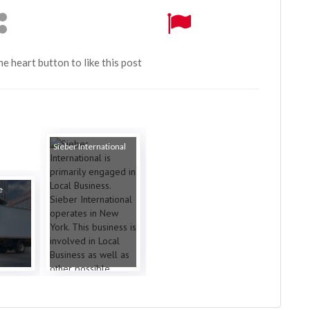
the heart button to like this post
Sieber International
e