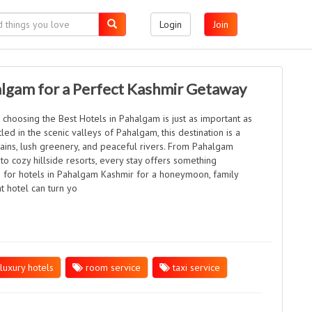
Login
Join
algam for a Perfect Kashmir Getaway
 choosing the Best Hotels in Pahalgam is just as important as
tled in the scenic valleys of Pahalgam, this destination is a
ins, lush greenery, and peaceful rivers. From Pahalgam
o cozy hillside resorts, every stay offers something
 for hotels in Pahalgam Kashmir for a honeymoon, family
ht hotel can turn yo
luxury hotels
room service
taxi service