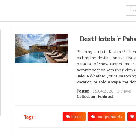
Best Hotels in Pah
Planning a trip to Kashmir? Then
picking the destination itself.Nes
paradise of snow-capped mounta
accommodation with river views t
unique.Whether you're searching
vacation, or solo escape, the rig
Posted :
15.04.2026 | 0 views
Collection :
Redirect
hotels
budget hotels
Tags :