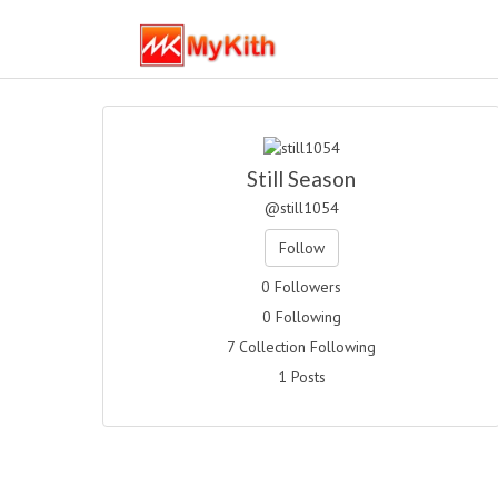
Still Season
@still1054
Follow
0 Followers
0 Following
7 Collection Following
1 Posts