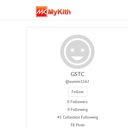
GSTC
@summi1162
Follow
0 Followers
0 Following
43 Collection Following
38 Posts