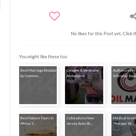
No likes for this Post yet. Click 
You might like these too
Best Marriage Biodata
Oxygen & Ventilator
Authorized K
by Commu...
Ambulance ...
Schroder Suppl
Best Nature Tours in
Colorado to New
Medical Grade
Africa: Y...
Jersey Auto Sh...
Therapy: W...