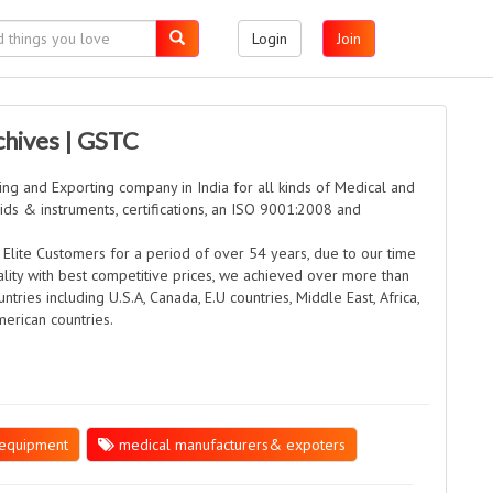
Login
Join
chives | GSTC
ng and Exporting company in India for all kinds of Medical and
Aids & instruments, certifications, an ISO 9001:2008 and
.
 Elite Customers for a period of over 54 years, due to our time
lity with best competitive prices, we achieved over more than
ntries including U.S.A, Canada, E.U countries, Middle East, Africa,
merican countries.
equipment
medical manufacturers& expoters