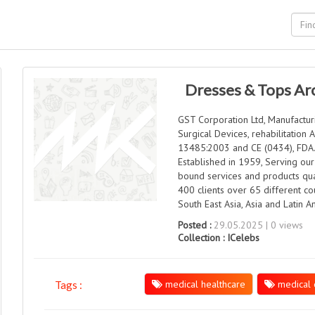
Dresses & Tops Ar
GST Corporation Ltd, Manufacturi
Surgical Devices, rehabilitation 
13485:2003 and CE (0434), FDA
Established in 1959, Serving our
bound services and products qua
400 clients over 65 different cou
South East Asia, Asia and Latin A
Posted :
29.05.2025 | 0 views
Collection :
ICelebs
medical healthcare
medical 
Tags :