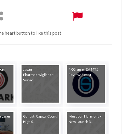
the heart button to like this post
rom
Japan
FXCruiser EA MT5
...
Pharmacovigilance
Review: Featu...
Servic...
 Laser
Ganpati Capital Court |
Mesacon Harmony -
High S...
New Launch 3...