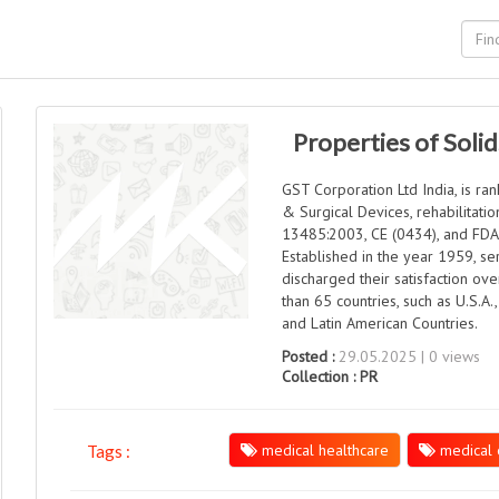
Properties of Solid
GST Corporation Ltd India, is r
& Surgical Devices, rehabilitati
13485:2003, CE (0434), and FDA c
Established in the year 1959, se
discharged their satisfaction ov
than 65 countries, such as U.S.A.,
and Latin American Countries.
Posted :
29.05.2025 | 0 views
Collection :
PR
medical healthcare
medical 
Tags :