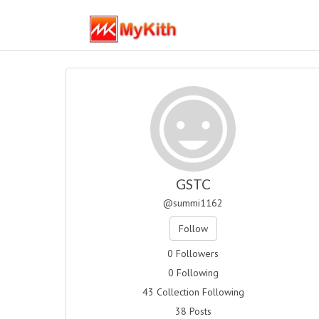
GSTC
@summi1162
Follow
0 Followers
0 Following
43 Collection Following
38 Posts