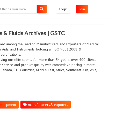
Login
Join
s & Fluids Archives | GSTC
anked among the leading Manufacturers and Exporters of Medical
on Aids, and Instruments, holding an ISO 9001:2008 &
ertifications.
rving our elite clients for more than 54 years, over 400 clients
er service and product quality with competitive pricing in more
 Canada, E.U. Countries, Middle East, Africa, Southeast Asia, Asia,
equipment
manufacturers& expoters