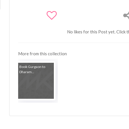
No likes for this Post yet. Click 
More from this collection
Book Gurgaon to
Dharam...