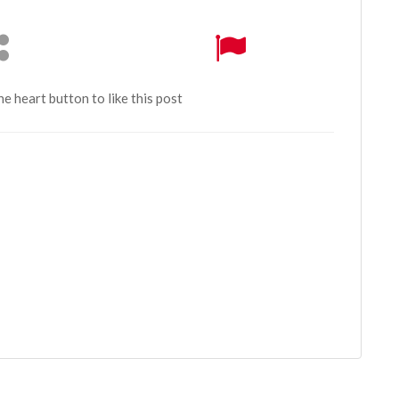
the heart button to like this post