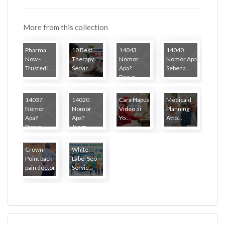
More from this collection
Pharma
10 Best
14043
14040
Now -
Therapy
Nomor
Nomor Apa
Trusted I...
Servic...
Apa?
Sebena...
Banya...
14037
14020
Cara Hapus
Medicaid
Nomor
Nomor
Video di
Planning
Apa?
Apa?
Yo...
Atto...
Punya...
Janga...
Crown
White
Point back
Label Seo
pain doctor
Servic...