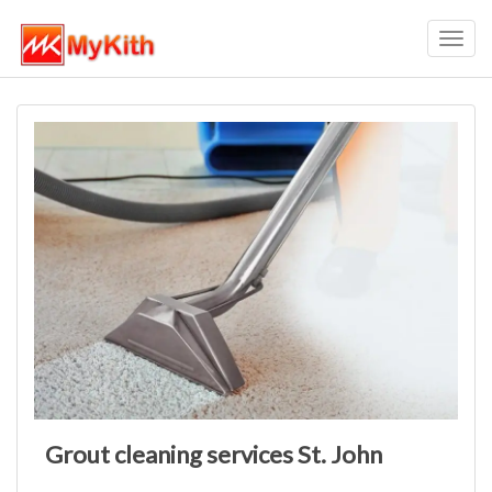
Toggl
navig
Grout cleaning services St. John