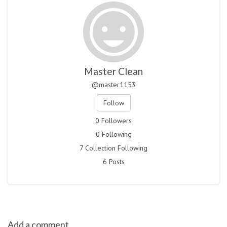
Master Clean
@master1153
Follow
0 Followers
0 Following
7 Collection Following
6 Posts
Add a comment