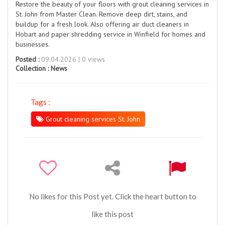
Restore the beauty of your floors with grout cleaning services in
St. John from Master Clean. Remove deep dirt, stains, and
buildup for a fresh look. Also offering air duct cleaners in
Hobart and paper shredding service in Winfield for homes and
businesses.
Posted :
09.04.2026 | 0 views
Collection :
News
Tags :
Grout cleaning services St. John
No likes for this Post yet. Click the heart button to
like this post