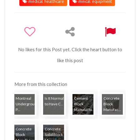
medical healthcare
meical equipment
No likes for this Post yet. Click the heart button to
like this post
More from this collection
Montreal
Is It Normal
Cement
Concrete
Underground
to Have C...
Block
Block
P...
Manufactu...
Manufac...
Concrete
Concrete
Block
Solid Block