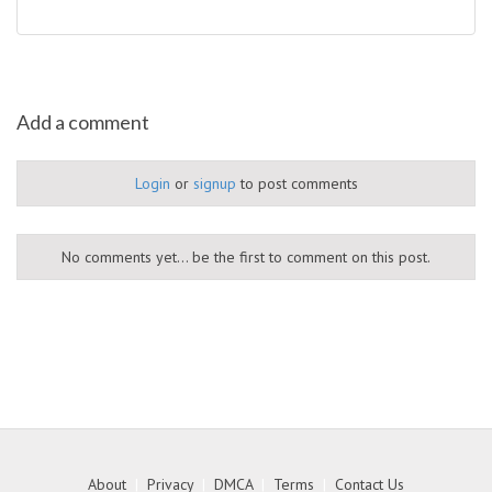
Add a comment
Login
or
signup
to post comments
No comments yet... be the first to comment on this post.
About
|
Privacy
|
DMCA
|
Terms
|
Contact Us