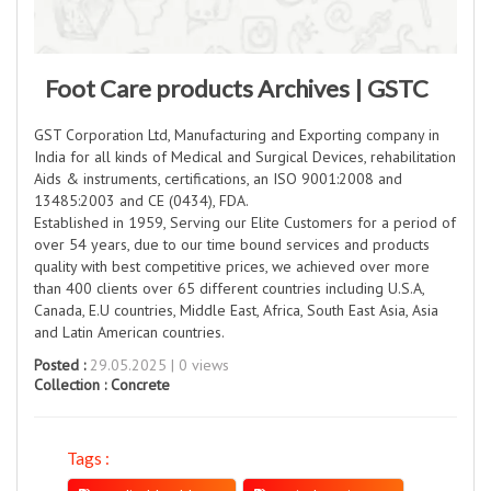
Foot Care products Archives | GSTC
GST Corporation Ltd, Manufacturing and Exporting company in
India for all kinds of Medical and Surgical Devices, rehabilitation
Aids & instruments, certifications, an ISO 9001:2008 and
13485:2003 and CE (0434), FDA.
Established in 1959, Serving our Elite Customers for a period of
over 54 years, due to our time bound services and products
quality with best competitive prices, we achieved over more
than 400 clients over 65 different countries including U.S.A,
Canada, E.U countries, Middle East, Africa, South East Asia, Asia
and Latin American countries.
Posted :
29.05.2025 | 0 views
Collection :
Concrete
Tags :