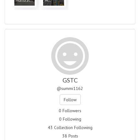
Manufac...
M...
GSTC
@summi1162
Follow
0 Followers
0 Following
43 Collection Following
38 Posts