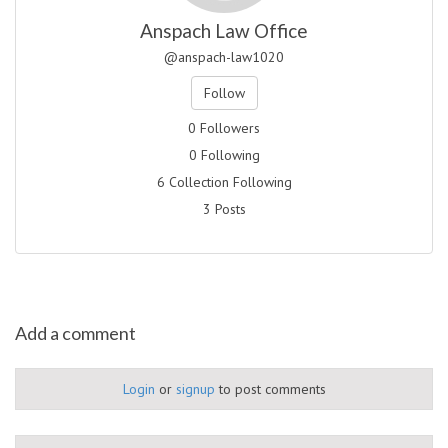
Anspach Law Office
@anspach-law1020
Follow
0 Followers
0 Following
6 Collection Following
3 Posts
Add a comment
Login
or
signup
to post comments