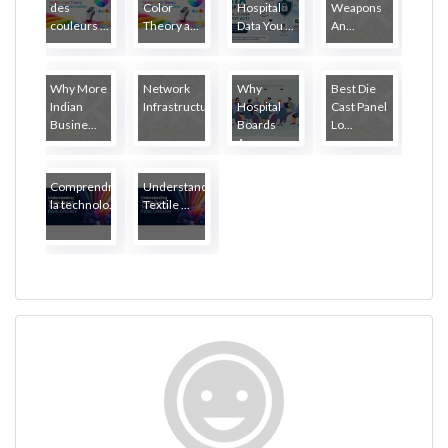
des
Color
Hospital
Weapons
couleurs ...
Theory a...
Data You ...
An...
Why More
Network
Why
Best Die
Indian
Infrastructure...
Hospital
Cast Panel
Busine...
Boards
Lo...
Ar...
Comprendre
Understanding
la technolo...
Textile ...