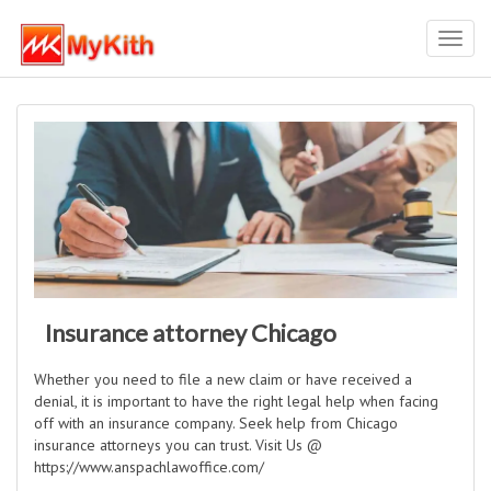
Toggl
navig
Insurance attorney Chicago
Whether you need to file a new claim or have received a
denial, it is important to have the right legal help when facing
off with an insurance company. Seek help from Chicago
insurance attorneys you can trust. Visit Us @
https://www.anspachlawoffice.com/