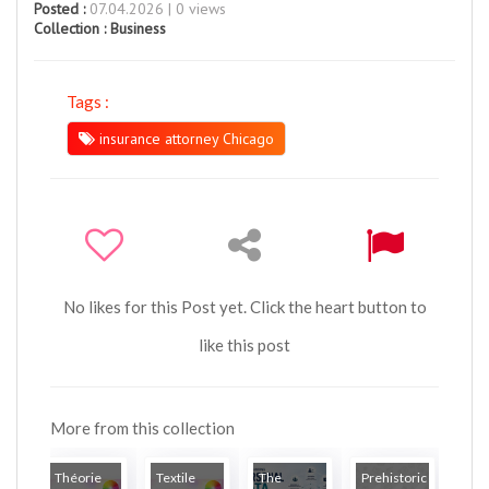
Posted :
07.04.2026 | 0 views
Collection :
Business
Tags :
insurance attorney Chicago
No likes for this Post yet. Click the heart button to
like this post
More from this collection
Théorie
Textile
The
Prehistoric