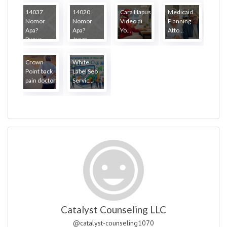
14037
14020
Cara Hapus
Medicaid
Nomor
Nomor
Video di
Planning
Apa?
Apa?
Yo...
Atto...
Punya...
Janga...
Crown
White
Point back
Label Seo
pain doctor
Servic...
Catalyst Counseling LLC
@catalyst-counseling1070