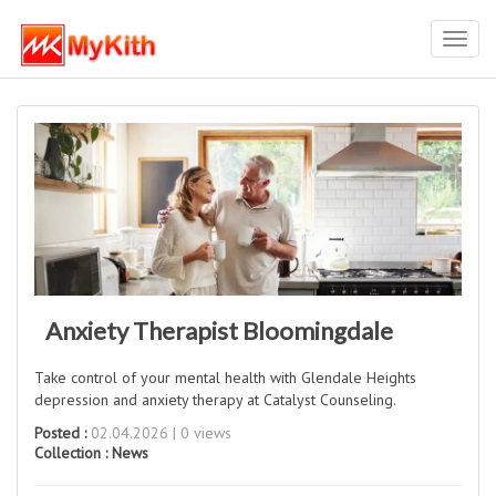
Toggl
navig
Anxiety Therapist Bloomingdale
Take control of your mental health with Glendale Heights
depression and anxiety therapy at Catalyst Counseling.
Posted :
02.04.2026 | 0 views
Collection :
News