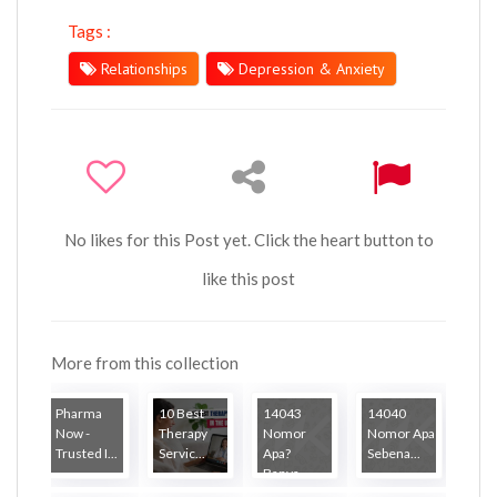
Tags :
Relationships
Depression & Anxiety
No likes for this Post yet. Click the heart button to
like this post
More from this collection
Pharma
10 Best
14043
14040
Now -
Therapy
Nomor
Nomor Apa
Trusted I...
Servic...
Apa?
Sebena...
Banya...