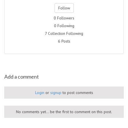
Follow
0 Followers
0 Following
7 Collection Following
6 Posts
Add a comment
Login
or
signup
to post comments
No comments yet... be the first to comment on this post.