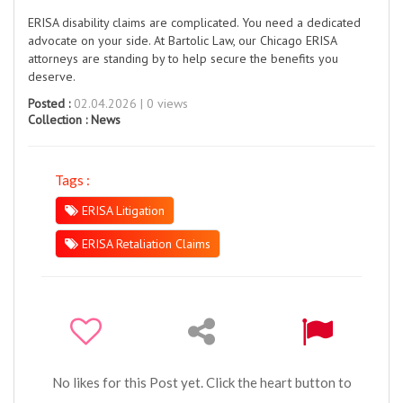
ERISA disability claims are complicated. You need a dedicated
advocate on your side. At Bartolic Law, our Chicago ERISA
attorneys are standing by to help secure the benefits you
deserve.
Posted :
02.04.2026 | 0 views
Collection :
News
Tags :
ERISA Litigation
ERISA Retaliation Claims
No likes for this Post yet. Click the heart button to