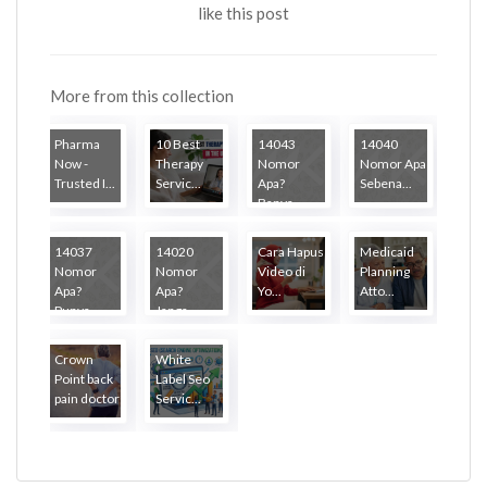
like this post
More from this collection
Pharma
10 Best
14043
14040
Now -
Therapy
Nomor
Nomor Apa
Trusted I...
Servic...
Apa?
Sebena...
Banya...
14037
14020
Cara Hapus
Medicaid
Nomor
Nomor
Video di
Planning
Apa?
Apa?
Yo...
Atto...
Punya...
Janga...
Crown
White
Point back
Label Seo
pain doctor
Servic...