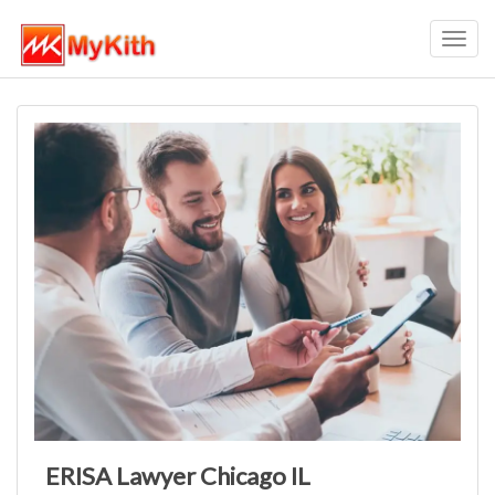
Toggl
navig
ERISA Lawyer Chicago IL