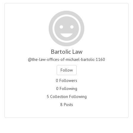
Bartolic Law
@the-law-offices-of-michael-bartolic-1160
Follow
0 Followers
0 Following
5 Collection Following
8 Posts