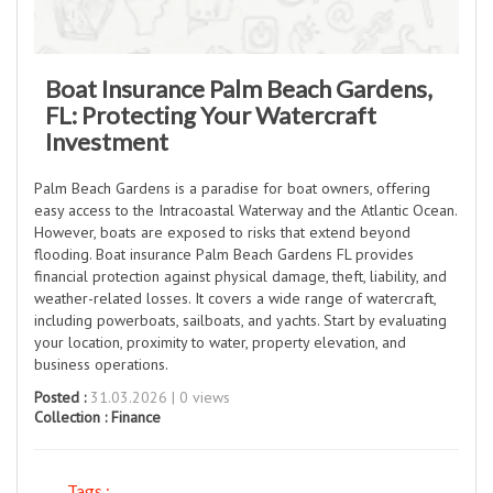
Boat Insurance Palm Beach Gardens,
FL: Protecting Your Watercraft
Investment
Palm Beach Gardens is a paradise for boat owners, offering
easy access to the Intracoastal Waterway and the Atlantic Ocean.
However, boats are exposed to risks that extend beyond
flooding. Boat insurance Palm Beach Gardens FL provides
financial protection against physical damage, theft, liability, and
weather-related losses. It covers a wide range of watercraft,
including powerboats, sailboats, and yachts. Start by evaluating
your location, proximity to water, property elevation, and
business operations.
Posted :
31.03.2026 | 0 views
Collection :
Finance
Tags :