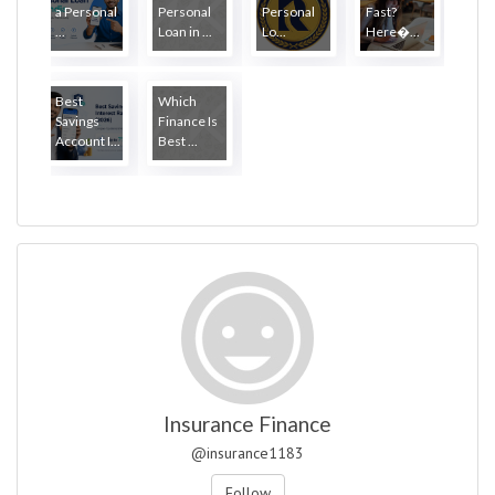
a Personal
Personal
Personal
Fast?
...
Loan in ...
Lo...
Here�...
Best
Which
Savings
Finance Is
Account I...
Best ...
Insurance Finance
@insurance1183
Follow