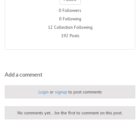
0 Followers
0 Following
12 Collection Following
192 Posts
Add a comment
Login
or
signup
to post comments
No comments yet... be the first to comment on this post.