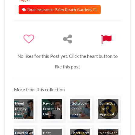
Boat insurance Palm Beach Gardens FL
No likes for this Post yet. Click the heart button to
like this post
More from this collection
Need
Payroll
Got a Low
Same Day
Money
Process in
Credit
Loan
Fast?
UAE...
Score...
Approval...
Here'...
How to Get
Best
Short Term
Need Cash