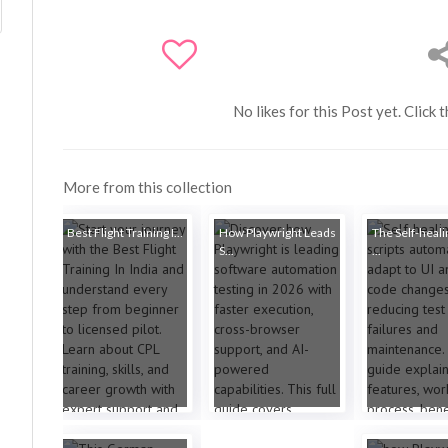
No likes for this Post yet. Click 
More from this collection
Best Flight Training I...
How Playwright Leads
The Self-heali
S...
...