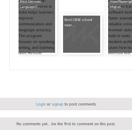
Best German
How Playwrig
Language C...
Migrati...
Best CBSE school
near ...
Login
or
signup
to post comments
No comments yet... be the first to comment on this post.