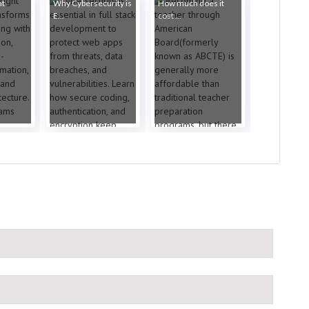
ht
Why Cybersecurity is
How much does it
E...
cost ...