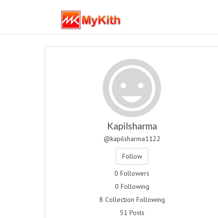
Kapilsharma
@kapilsharma1122
Follow
0 Followers
0 Following
8 Collection Following
51 Posts