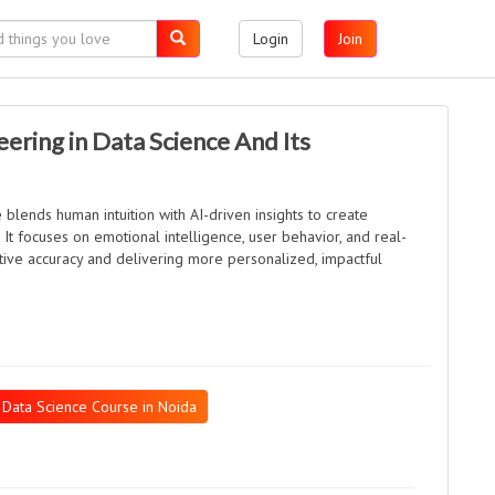
Login
Join
ering in Data Science And Its
 blends human intuition with AI-driven insights to create
It focuses on emotional intelligence, user behavior, and real-
tive accuracy and delivering more personalized, impactful
Data Science Course in Noida