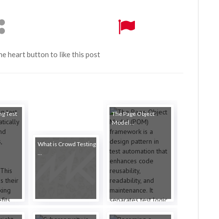
the heart button to like this post
ng Test
The Page Object
Model ...
What is Crowd Testing
...