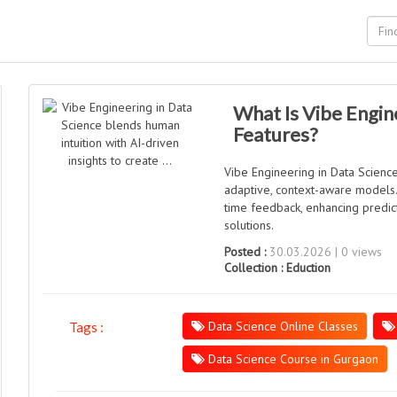
What Is Vibe Engine
Features?
Vibe Engineering in Data Science
adaptive, context-aware models. 
time feedback, enhancing predic
solutions.
Posted :
30.03.2026 | 0 views
Collection :
Eduction
Data Science Online Classes
Tags :
Data Science Course in Gurgaon