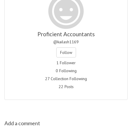
Proficient Accountants
@kailash1169
Follow
1 Follower
0 Following
27 Collection Following
22 Posts
Add a comment