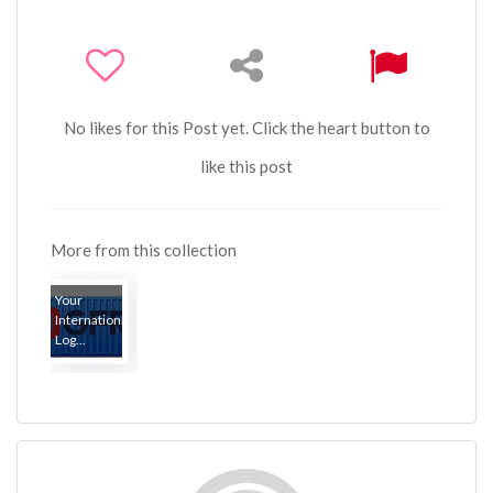
No likes for this Post yet. Click the heart button to
like this post
More from this collection
Your
International
Log...