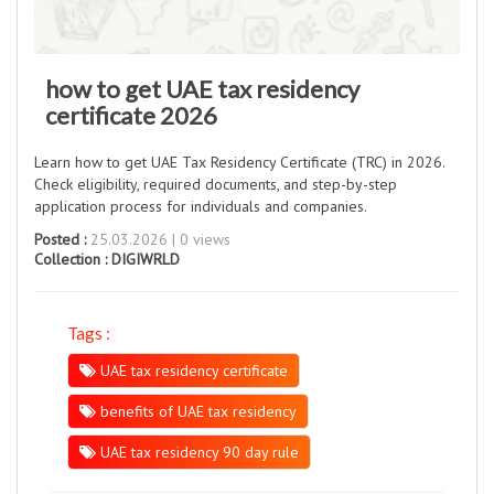
how to get UAE tax residency
certificate 2026
Learn how to get UAE Tax Residency Certificate (TRC) in 2026.
Check eligibility, required documents, and step-by-step
application process for individuals and companies.
Posted :
25.03.2026 | 0 views
Collection :
DIGIWRLD
Tags :
UAE tax residency certificate
benefits of UAE tax residency
UAE tax residency 90 day rule