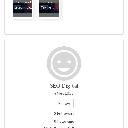
Comprendre
Understanding
la technolo...
Textile ...
SEO Digital
@seo1050
Follow
0 Followers
0 Following