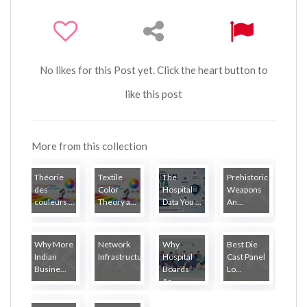
No likes for this Post yet. Click the heart button to
like this post
More from this collection
Théorie
Textile
The
Prehistoric
des
Color
Hospital
Weapons
couleurs ...
Theory a...
Data You ...
An...
Why More
Network
Why
Best Die
Indian
Infrastructure...
Hospital
Cast Panel
Busine...
Boards
Lo...
Ar...