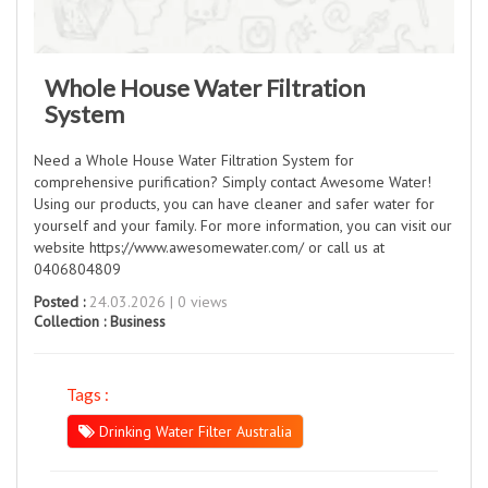
Whole House Water Filtration
System
Need a Whole House Water Filtration System for
comprehensive purification? Simply contact Awesome Water!
Using our products, you can have cleaner and safer water for
yourself and your family. For more information, you can visit our
website https://www.awesomewater.com/ or call us at
0406804809
Posted :
24.03.2026 | 0 views
Collection :
Business
Tags :
Drinking Water Filter Australia