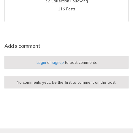
32 Collection Following
116 Posts
Add a comment
Login
or
signup
to post comments
No comments yet... be the first to comment on this post.