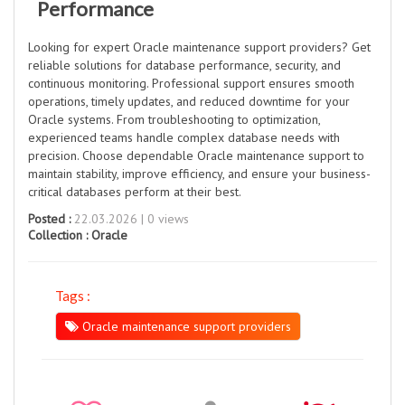
Performance
Looking for expert Oracle maintenance support providers? Get
reliable solutions for database performance, security, and
continuous monitoring. Professional support ensures smooth
operations, timely updates, and reduced downtime for your
Oracle systems. From troubleshooting to optimization,
experienced teams handle complex database needs with
precision. Choose dependable Oracle maintenance support to
maintain stability, improve efficiency, and ensure your business-
critical databases perform at their best.
Posted :
22.03.2026 | 0 views
Collection :
Oracle
Tags :
Oracle maintenance support providers