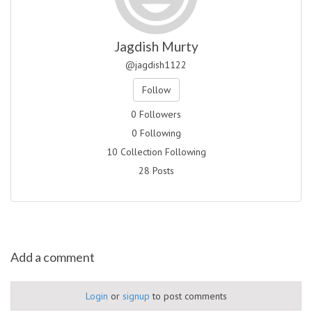
Jagdish Murty
@jagdish1122
Follow
0 Followers
0 Following
10 Collection Following
28 Posts
Add a comment
Login
or
signup
to post comments