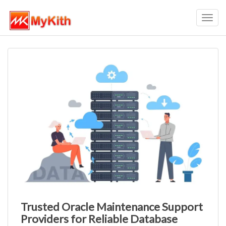
Toggl
navig
Trusted Oracle Maintenance Support
Providers for Reliable Database