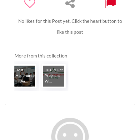
No likes for this Post yet. Click the heart button to
like this post
More from this collection
Best
Dua To Get
Headhunter
Pregnant
in Bei...
Wi...