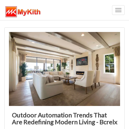
Toggl
navig
Outdoor Automation Trends That
Are Redefining Modern Living - Bcrelx