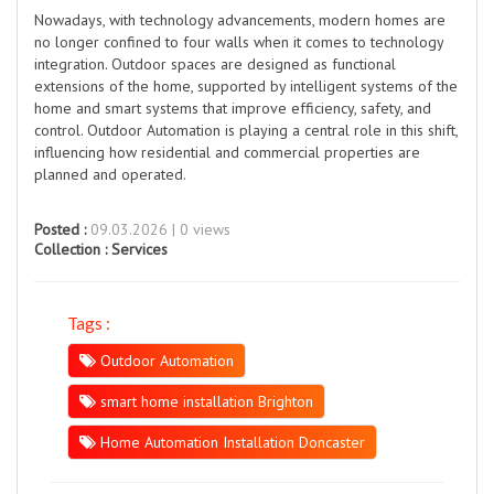
Nowadays, with technology advancements, modern homes are
no longer confined to four walls when it comes to technology
integration. Outdoor spaces are designed as functional
extensions of the home, supported by intelligent systems of the
home and smart systems that improve efficiency, safety, and
control. Outdoor Automation is playing a central role in this shift,
influencing how residential and commercial properties are
planned and operated.
Posted :
09.03.2026 | 0 views
Collection :
Services
Tags :
Outdoor Automation
smart home installation Brighton
Home Automation Installation Doncaster