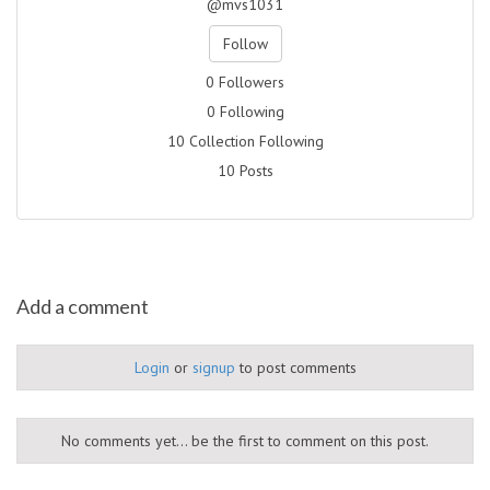
@mvs1031
Follow
0 Followers
0 Following
10 Collection Following
10 Posts
Add a comment
Login
or
signup
to post comments
No comments yet... be the first to comment on this post.