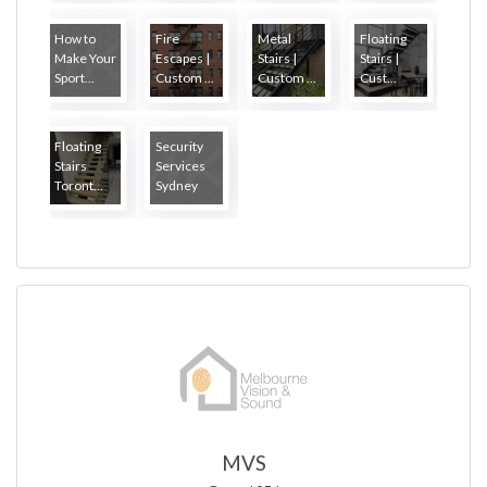
How to
Fire
Metal
Floating
Make Your
Escapes |
Stairs |
Stairs |
Sport...
Custom ...
Custom ...
Cust...
Floating
Security
Stairs
Services
Toront...
Sydney
MVS