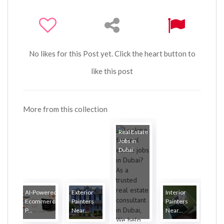
No likes for this Post yet. Click the heart button to
like this post
More from this collection
Real Estate
Jobs in
Dubai
AI-Powered
Exterior
Interior
Ecommerce
Painters
Painters
P...
Near...
Near...