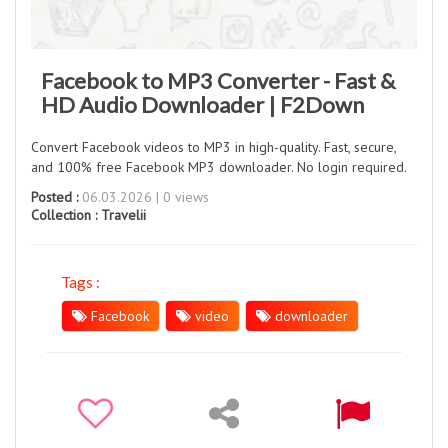
Facebook to MP3 Converter - Fast &
HD Audio Downloader | F2Down
Convert Facebook videos to MP3 in high-quality. Fast, secure,
and 100% free Facebook MP3 downloader. No login required.
Posted :
06.03.2026 | 0 views
Collection :
Travelii
Tags :
Facebook
video
downloader