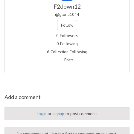
F2down12
@gloria1044
Follow
0 Followers
0 Following
6 Collection Following
1 Posts
Add a comment
Login
or
signup
to post comments
No comments yet... be the first to comment on this post.