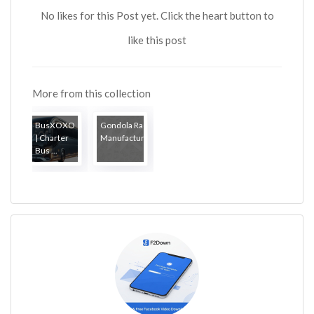
No likes for this Post yet. Click the heart button to
like this post
More from this collection
BusXOXO
Gondola Rack
| Charter
Manufacturers
Bus ...