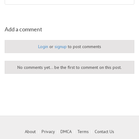
Add a comment
Login
or
signup
to post comments
No comments yet... be the first to comment on this post.
About
|
Privacy
|
DMCA
|
Terms
|
Contact Us