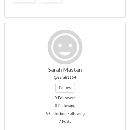
Sarah Mastan
@sarah1154
Follow
0 Followers
0 Following
6 Collection Following
7 Posts