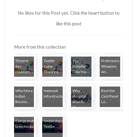
No likes for this Post yet. Click the heart button to
like this post
More from this collection
Théorie
Textile
The
Prehistoric
des
Color
Hospital
Weapons
couleurs ...
Theory a...
Data You ...
An...
Why More
Network
Why
Best Die
Indian
Infrastructure...
Hospital
Cast Panel
Busine...
Boards
Lo...
Ar...
Comprendre
Understanding
la technolo...
Textile ...