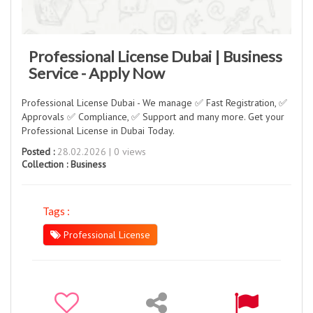
Professional License Dubai | Business
Service - Apply Now
Professional License Dubai - We manage ✅ Fast Registration, ✅
Approvals ✅ Compliance, ✅ Support and many more. Get your
Professional License in Dubai Today.
Posted :
28.02.2026 | 0 views
Collection :
Business
Tags :
Professional License