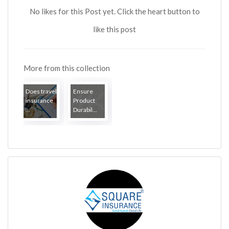
No likes for this Post yet. Click the heart button to
like this post
More from this collection
Does travel
Ensure
insurance
Product
...
Durabil...