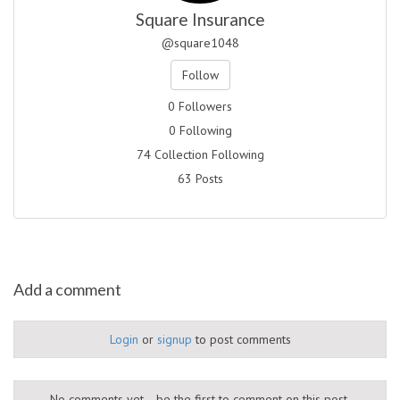
Square Insurance
@square1048
Follow
0 Followers
0 Following
74 Collection Following
63 Posts
Add a comment
Login
or
signup
to post comments
No comments yet... be the first to comment on this post.