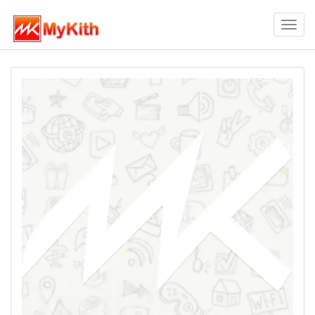
Toggl
navig