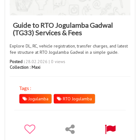
Guide to RTO Jogulamba Gadwal
(TG33) Services & Fees
Explore DL, RC, vehicle registration, transfer charges, and latest
fee structure at RTO Jogulamba Gadwal in a simple guide.
Posted :
28.02.2026 | 0 views
Collection :
Maxi
Tags :
Jogulamba
RTO Jogulamba