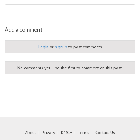
Add a comment
Login
or
signup
to post comments
No comments yet... be the first to comment on this post.
About
|
Privacy
|
DMCA
|
Terms
|
Contact Us