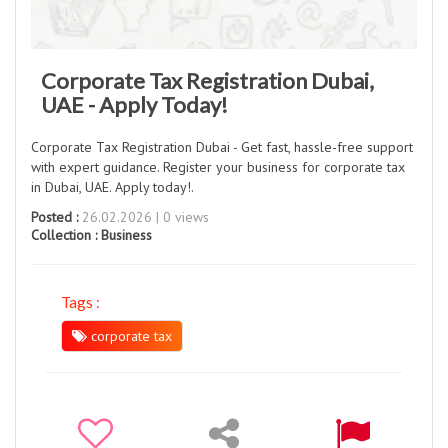
Corporate Tax Registration Dubai,
UAE - Apply Today!
Corporate Tax Registration Dubai - Get fast, hassle-free support
with expert guidance. Register your business for corporate tax
in Dubai, UAE. Apply today!.
Posted :
26.02.2026 | 0 views
Collection :
Business
Tags :
corporate tax