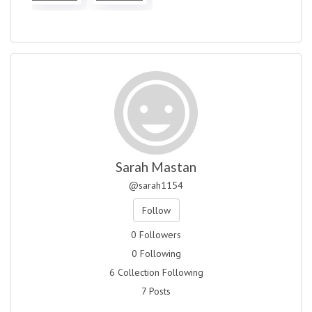
Sarah Mastan
@sarah1154
Follow
0 Followers
0 Following
6 Collection Following
7 Posts