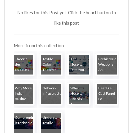
No likes for this Post yet. Click the heart button to
like this post
More from this collection
Théorie
Textile
The
Prehistoric
des
Color
Hospital
Weapons
couleurs ...
Theory a...
Data You ...
An...
Why More
Network
Why
Best Die
Indian
Infrastructure...
Hospital
Cast Panel
Busine...
Boards
Lo...
Ar...
Comprendre
Understanding
la technolo...
Textile ...