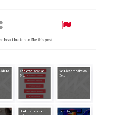
the heart button to like this post
ide to
The Work of a Car,
San Diego Mediation
Bic...
Ce...
EO
Boat Insurance in
Essential