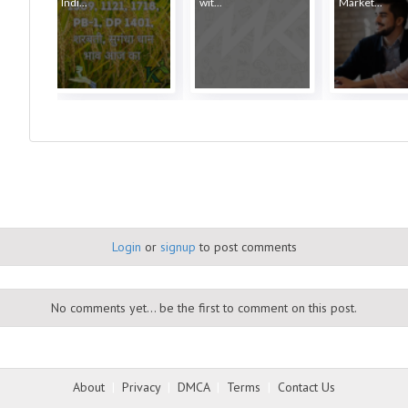
Indi...
wit...
Market...
Login
or
signup
to post comments
No comments yet... be the first to comment on this post.
About
|
Privacy
|
DMCA
|
Terms
|
Contact Us