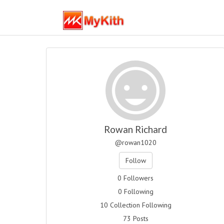
Rowan Richard
@rowan1020
Follow
0 Followers
0 Following
10 Collection Following
73 Posts