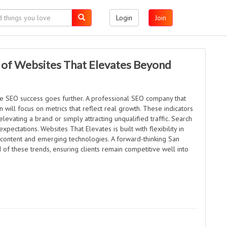
Login
Join
 of Websites That Elevates Beyond
rue SEO success goes further. A professional SEO company that
ill focus on metrics that reflect real growth. These indicators
levating a brand or simply attracting unqualified traffic. Search
pectations. Websites That Elevates is built with flexibility in
 content and emerging technologies. A forward-thinking San
f these trends, ensuring clients remain competitive well into