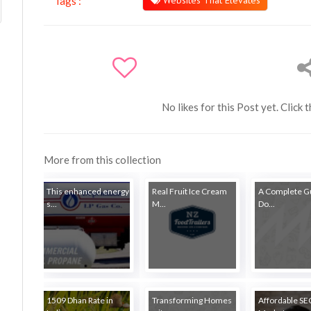
Websites That Elevates
Tags :
No likes for this Post yet. Click 
More from this collection
This enhanced energy
Real Fruit Ice Cream
A Complete Gu
s...
M...
Do...
1509 Dhan Rate in
Transforming Homes
Affordable S