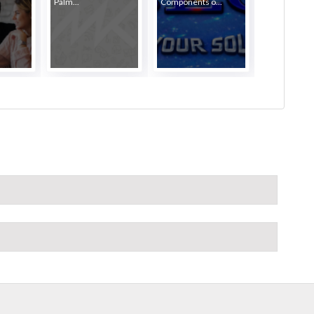
Palm...
Components o...