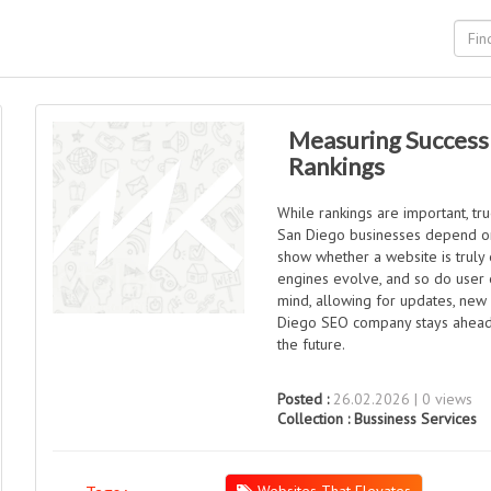
Measuring Success
Rankings
While rankings are important, t
San Diego businesses depend on w
show whether a website is truly e
engines evolve, and so do user ex
mind, allowing for updates, new
Diego SEO company stays ahead o
the future.
Posted :
26.02.2026 | 0 views
Collection :
Bussiness Services