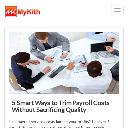
Toggl
navig
5 Smart Ways to Trim Payroll Costs
Without Sacrificing Quality
High payroll services costs hurting your profits? Uncover 5
expert strategies to cut expenses without losing quality,