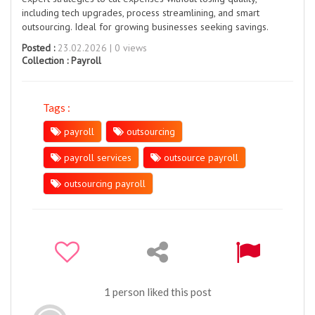
including tech upgrades, process streamlining, and smart
outsourcing. Ideal for growing businesses seeking savings.
Posted :
23.02.2026 | 0 views
Collection :
Payroll
Tags :
payroll
outsourcing
payroll services
outsource payroll
outsourcing payroll
1 person liked this post