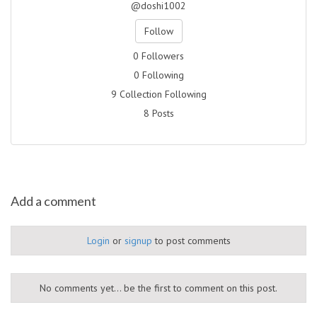
@doshi1002
Follow
0 Followers
0 Following
9 Collection Following
8 Posts
Add a comment
Login
or
signup
to post comments
No comments yet... be the first to comment on this post.