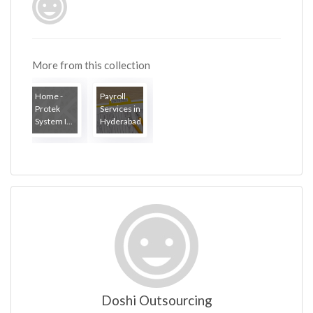
More from this collection
Home -
Payroll
Protek
Services in
System I...
Hyderabad
Doshi Outsourcing