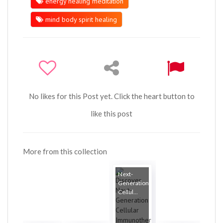
energy healing meditation
mind body spirit healing
No likes for this Post yet. Click the heart button to
like this post
More from this collection
Next-
Generation
Cellul...