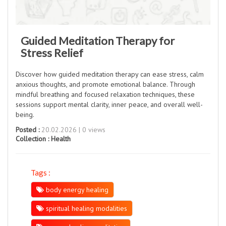
Guided Meditation Therapy for
Stress Relief
Discover how guided meditation therapy can ease stress, calm
anxious thoughts, and promote emotional balance. Through
mindful breathing and focused relaxation techniques, these
sessions support mental clarity, inner peace, and overall well-
being.
Posted :
20.02.2026 | 0 views
Collection :
Health
Tags :
body energy healing
spiritual healing modalities