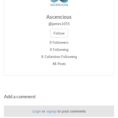
Ascencious
@james1055
Follow
0 Followers
0 Following
8 Collection Following
48 Posts
Add a comment
Login
or
signup
to post comments