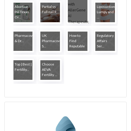
Abortion
Partial vs
Liposuction
Pill Texas
Full nail R...
Lumpy and
Or...
...
Pharmacovigilance
UK
How to
Regulatory
& Dr...
Pharmacovigilance
Find
Affairs
S...
Reputable
Ser...
...
Top | Best |
Choose
Fertility...
AEVA
Fertility ...