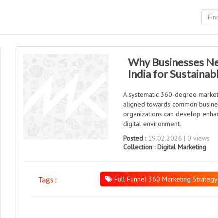
Why Businesses Ne
India for Sustaina
A systematic 360-degree marketi
aligned towards common busines
organizations can develop enhan
digital environment.
Posted :
19.02.2026 | 0 views
Collection :
Digital Marketing
Full Funnel 360 Marketing Strategy
Tags :