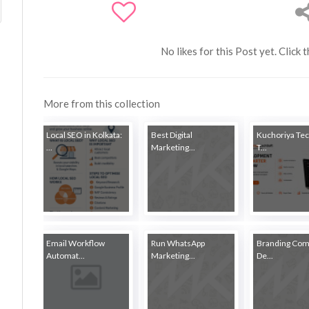
No likes for this Post yet. Click 
More from this collection
Local SEO in Kolkata:
Best Digital
Kuchoriya Tec
...
Marketing...
T...
Email Workflow
Run WhatsApp
Branding Com
Automat...
Marketing...
De...