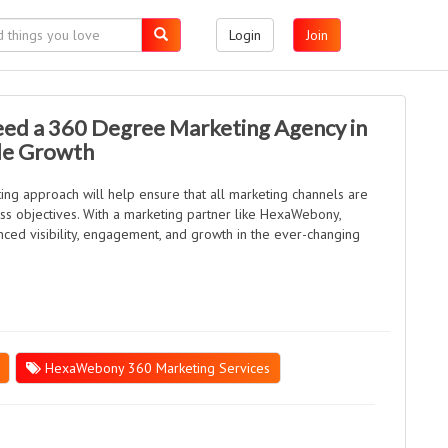
Login
Join
ed a 360 Degree Marketing Agency in
ble Growth
ng approach will help ensure that all marketing channels are
s objectives. With a marketing partner like HexaWebony,
ced visibility, engagement, and growth in the ever-changing
HexaWebony 360 Marketing Services