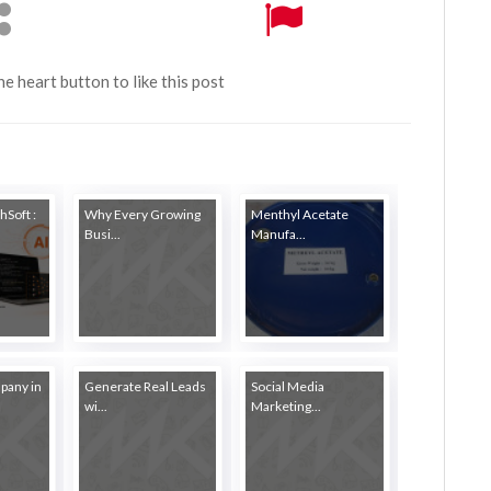
the heart button to like this post
hSoft :
Why Every Growing
Menthyl Acetate
Busi...
Manufa...
pany in
Generate Real Leads
Social Media
wi...
Marketing...