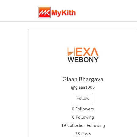
Giaan Bhargava
@giaan1005
Follow
0 Followers
0 Following
19 Collection Following
28 Posts