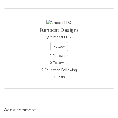
Furnocat Designs
@furnocat1162
Follow
0 Followers
0 Following
9 Collection Following
1 Posts
Add a comment