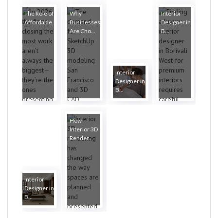
The Role of
Why
Interior
Affordable...
Businesses
Designer in
Are Cho...
B...
Interior
Designer in
B...
How
Interior 3D
Render...
Interior
Designer in
B...