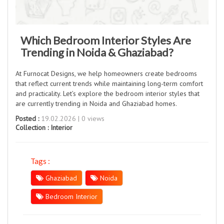
Which Bedroom Interior Styles Are
Trending in Noida & Ghaziabad?
At Furnocat Designs, we help homeowners create bedrooms
that reflect current trends while maintaining long-term comfort
and practicality. Let’s explore the bedroom interior styles that
are currently trending in Noida and Ghaziabad homes.
Posted :
19.02.2026 | 0 views
Collection :
Interior
Tags :
Ghaziabad
Noida
Bedroom Interior