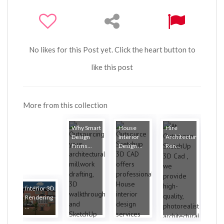
No likes for this Post yet. Click the heart button to
like this post
More from this collection
Why Smart
House
Hire
Design
Interior
Architectural
Firms...
Design ...
Ren...
Interior 3D
Rendering
...