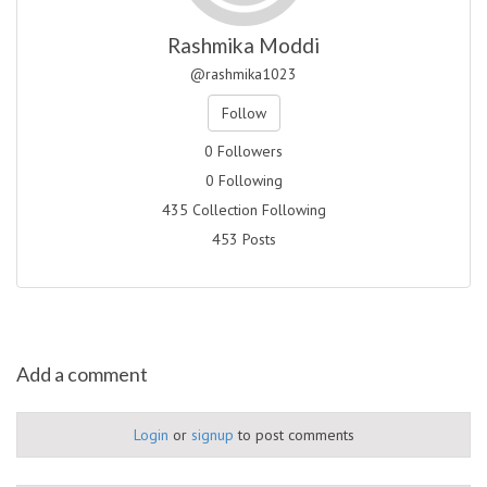
Rashmika Moddi
@rashmika1023
Follow
0 Followers
0 Following
435 Collection Following
453 Posts
Add a comment
Login
or
signup
to post comments