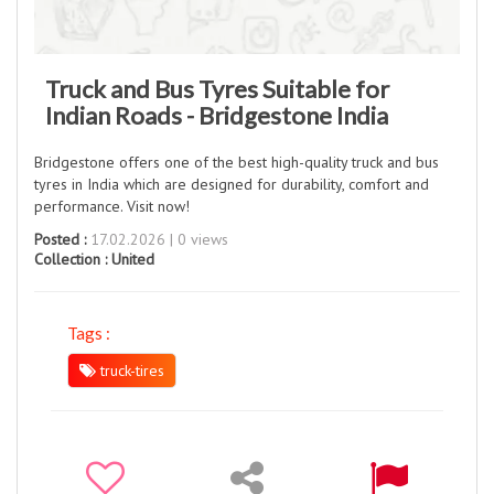
Truck and Bus Tyres Suitable for
Indian Roads - Bridgestone India
Bridgestone offers one of the best high-quality truck and bus
tyres in India which are designed for durability, comfort and
performance. Visit now!​
Posted :
17.02.2026 | 0 views
Collection :
United
Tags :
truck-tires