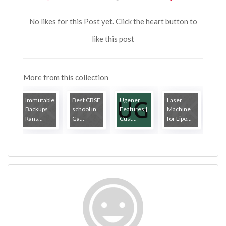
No likes for this Post yet. Click the heart button to
like this post
More from this collection
Immutable
Best CBSE
Ugener
Laser
Backups
school in
Features |
Machine
Rans...
Ga...
Cust...
for Lipo...