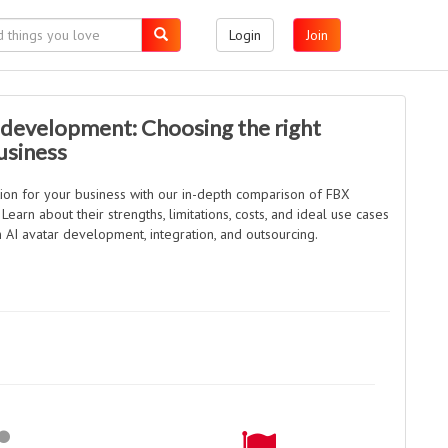
Login
Join
 development: Choosing the right
usiness
tion for your business with our in-depth comparison of FBX
earn about their strengths, limitations, costs, and ideal use cases
 AI avatar development, integration, and outsourcing.