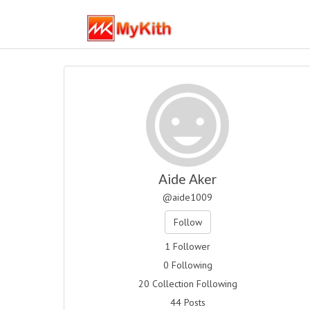
Aide Aker
@aide1009
Follow
1 Follower
0 Following
20 Collection Following
44 Posts