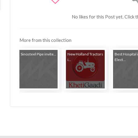
No likes for this Post yet. Click 
More from this collection
Sinosteel Pipe invite...
New Holland Tractors
Best Hospital 
i...
Elect...