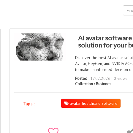
AI avatar software
solution for your b
Discover the best AI avatar solu
Avatar, HeyGen, and NVIDIA ACE. L
to make an informed decision on
Posted :
17.02.2026 | 0 views
Collection :
Businnes
avatar healthcare software
Tags :