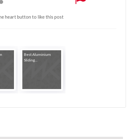
the heart button to like this post
in
Best Aluminium
Sliding...