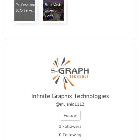
Professional
Best Vastu
SEO Servi...
Expert
Cons...
Infinite Graphix Technologies
@mujahid1112
Follow
0 Followers
0 Following