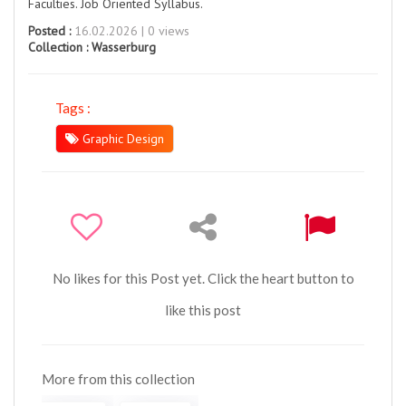
Faculties. Job Oriented Syllabus.
Posted :
16.02.2026 | 0 views
Collection :
Wasserburg
Tags :
Graphic Design
No likes for this Post yet. Click the heart button to
like this post
More from this collection