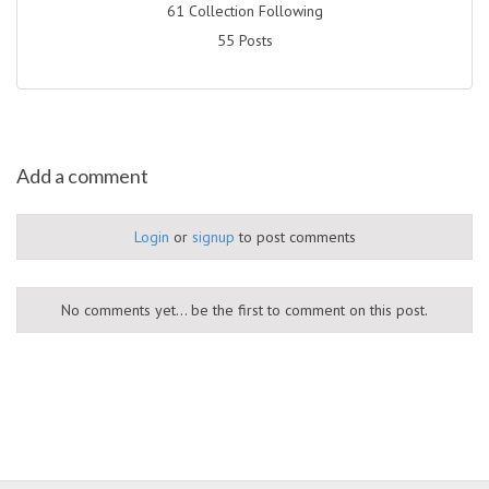
61 Collection Following
55 Posts
Add a comment
Login
or
signup
to post comments
No comments yet... be the first to comment on this post.