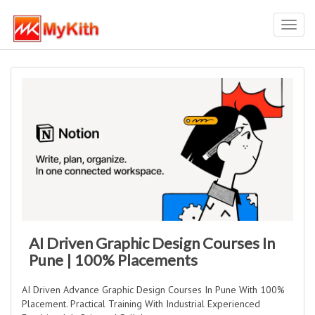
Toggl
navig
AI Driven Graphic Design Courses In
Pune | 100% Placements
AI Driven Advance Graphic Design Courses In Pune With 100%
Placement. Practical Training With Industrial Experienced