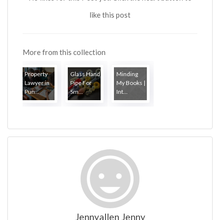
like this post
More from this collection
Property
Glass Hand
Minding
Lawyer in
Pipe For
My Books |
Pun...
Sm...
Int...
Jennyallen Jenny