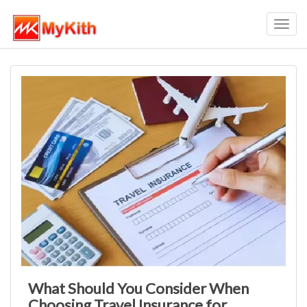
Toggl
navig
What Should You Consider When
Choosing Travel Insurance for