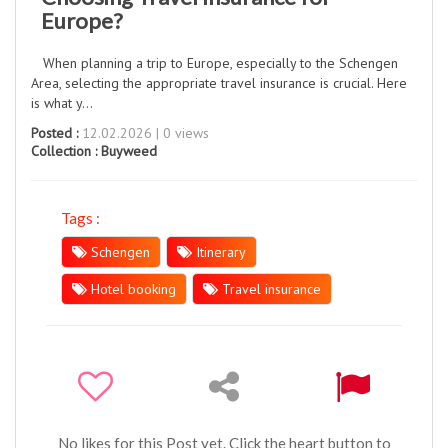
Europe?
When planning a trip to Europe, especially to the Schengen
Area, selecting the appropriate travel insurance is crucial. Here
is what y...
Posted :
12.02.2026 | 0 views
Collection :
Buyweed
Tags :
Schengen
Itinerary
Hotel booking
Travel insurance
No likes for this Post yet. Click the heart button to