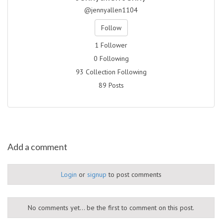
@jennyallen1104
Follow
1 Follower
0 Following
93 Collection Following
89 Posts
Add a comment
Login
or
signup
to post comments
No comments yet... be the first to comment on this post.