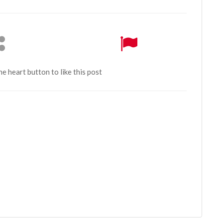
the heart button to like this post