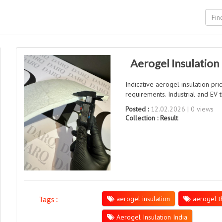
Aerogel Insulation 
Indicative aerogel insulation pri
requirements. Industrial and EV t
Posted :
12.02.2026 | 0 views
Collection :
Result
aerogel insulation
aerogel th
Tags :
Aerogel Insulation India