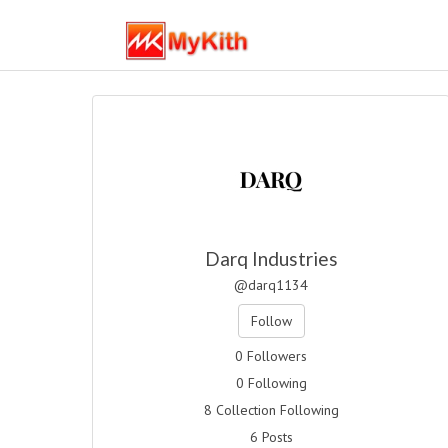
Darq Industries
@darq1134
Follow
0 Followers
0 Following
8 Collection Following
6 Posts