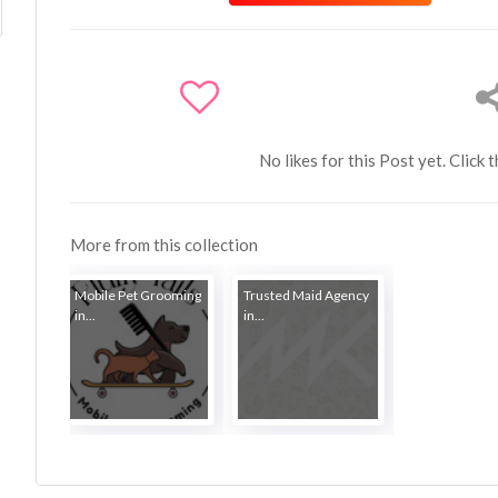
No likes for this Post yet. Click 
More from this collection
Mobile Pet Grooming
Trusted Maid Agency
in...
in...