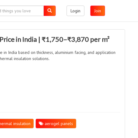
Login
Join
Price in India | ₹1,750–₹3,870 per m²
ce in India based on thickness, aluminium facing, and application
hermal insulation solutions.
ermal insulation
aerogel panels