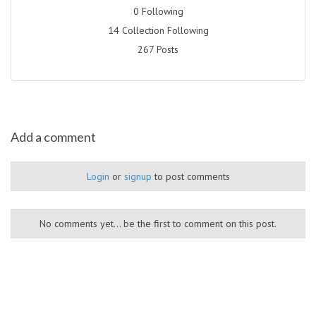
0 Following
14 Collection Following
267 Posts
Add a comment
Login
or
signup
to post comments
No comments yet... be the first to comment on this post.