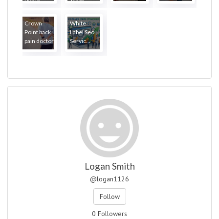
Punya...
Janga...
Crown
White
Point back
Label Seo
pain doctor
Servic...
Logan Smith
@logan1126
Follow
0 Followers