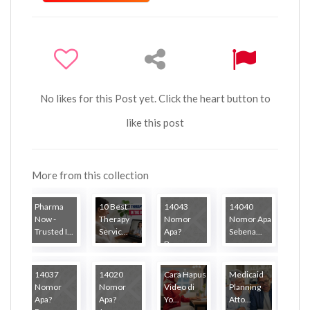
No likes for this Post yet. Click the heart button to
like this post
More from this collection
Pharma
10 Best
14043
14040
Now -
Therapy
Nomor
Nomor Apa
Trusted I...
Servic...
Apa?
Sebena...
Banya...
14037
14020
Cara Hapus
Medicaid
Nomor
Nomor
Video di
Planning
Apa?
Apa?
Yo...
Atto...