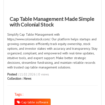
Cap Table Management Made Simple
with Colonial Stock
Simplify Cap Table Management with
https://www.colonialstock.com/. Our platform helps startups and
growing companies efficiently track equity ownership, stock
options, and investor stakes with accuracy and transparency. Stay
organized, compliant, and empowered with real-time updates,
intuitive tools, and expert support. Make better strategic
decisions, streamline fundraising, and maintain reliable records
with trusted cap table management solutions.
Posted :
11.02.2026 | 0 views
Collection :
News
Tags :
Cap table software