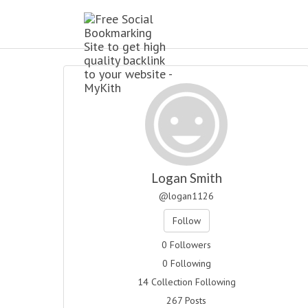
Logan Smith
@logan1126
Follow
0 Followers
0 Following
14 Collection Following
267 Posts