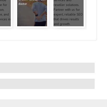
doctor