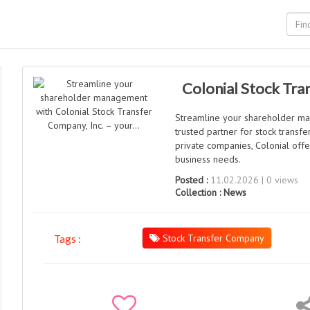
Colonial Stock Tra
Streamline your shareholder ma
trusted partner for stock trans
private companies, Colonial offer
business needs.
Posted :
11.02.2026 | 0 views
Collection :
News
Stock Transfer Company
Tags :