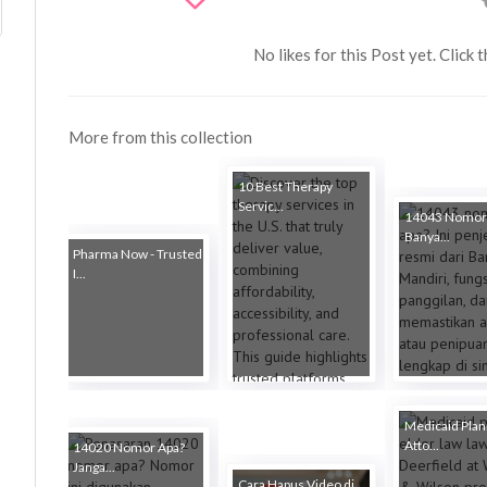
No likes for this Post yet. Click 
More from this collection
10 Best Therapy
Servic...
14043 Nomor
Banya...
Pharma Now - Trusted
I...
Medicaid Plan
Atto...
14020 Nomor Apa?
Janga...
Cara Hapus Video di