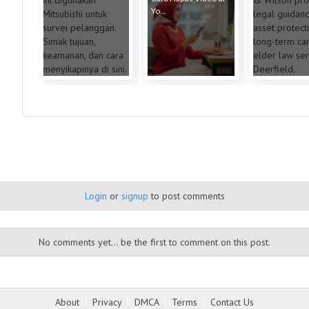
Yo...
Login
or
signup
to post comments
No comments yet... be the first to comment on this post.
About
|
Privacy
|
DMCA
|
Terms
|
Contact Us