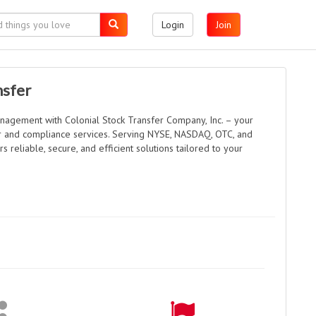
Login
Join
nsfer
nagement with Colonial Stock Transfer Company, Inc. – your
fer and compliance services. Serving NYSE, NASDAQ, OTC, and
s reliable, secure, and efficient solutions tailored to your