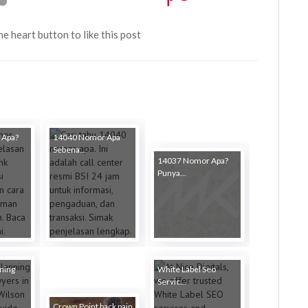
the heart button to like this post
 Apa?
14040 Nomor Apa
Sebena...
14037 Nomor Apa?
Punya...
ning
White Label Seo
Servic...
Crown Point back pain