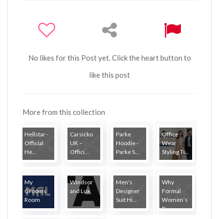
No likes for this Post yet. Click the heart button to
like this post
More from this collection
Hellstar -
Carsicko
Parke
Office
Official
UK –
Hoodie -
Wear
He...
Offici...
Parke S...
Styling Ti...
My
Windsor
Men's
Why
Grooms
and Lux
Designer
Formal
Room
Suit Hi...
Women’s
D...