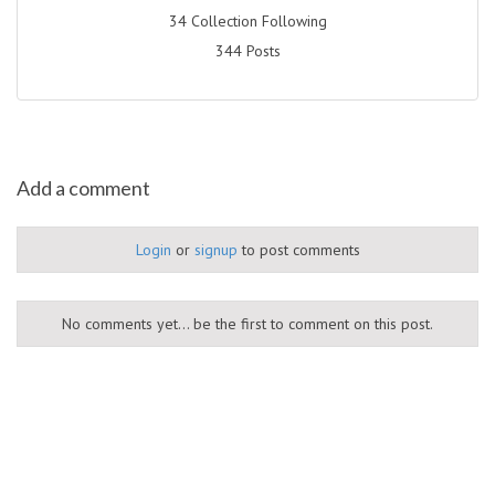
34 Collection Following
344 Posts
Add a comment
Login
or
signup
to post comments
No comments yet... be the first to comment on this post.