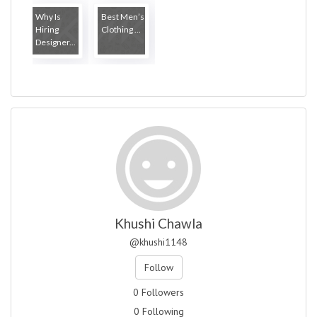
Why Is
Best Men’s
Hiring
Clothing ...
Designer...
Khushi Chawla
@khushi1148
Follow
0 Followers
0 Following