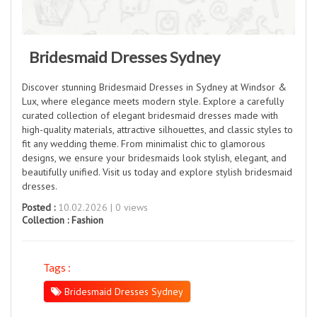
Bridesmaid Dresses Sydney
Discover stunning Bridesmaid Dresses in Sydney at Windsor &
Lux, where elegance meets modern style. Explore a carefully
curated collection of elegant bridesmaid dresses made with
high-quality materials, attractive silhouettes, and classic styles to
fit any wedding theme. From minimalist chic to glamorous
designs, we ensure your bridesmaids look stylish, elegant, and
beautifully unified. Visit us today and explore stylish bridesmaid
dresses.
Posted :
10.02.2026 | 0 views
Collection :
Fashion
Tags :
Bridesmaid Dresses Sydney