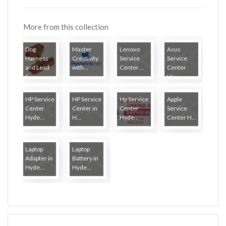
More from this collection
Dog
Master
Lenovo
Asus
Harness
Creativity
Service
Service
and Lead
with...
Center ...
Center
S...
Hy...
HP Service
HP Service
Hp Service
Apple
Center
Center in
Center
Service
Hyde...
H...
Hyde...
Center H...
Laptop
Laptop
Adapter in
Battery in
Hyde...
Hyde...