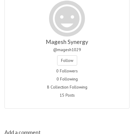
Magesh Synergy
@magesh1029
Follow
0 Followers
0 Following
8 Collection Following
15 Posts
Add a comment