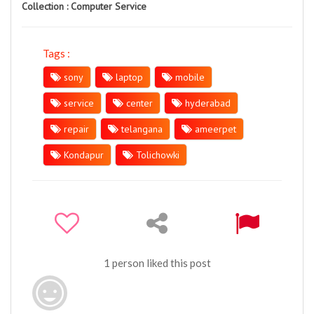
Collection :
Computer Service
Tags :
sony
laptop
mobile
service
center
hyderabad
repair
telangana
ameerpet
Kondapur
Tolichowki
1 person liked this post