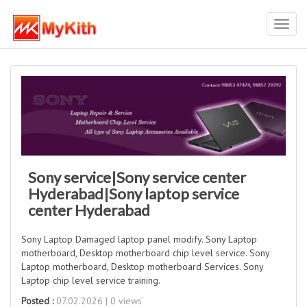
Toggl
navig
Sony service|Sony service center
Hyderabad|Sony laptop service
center Hyderabad
Sony Laptop Damaged laptop panel modify. Sony Laptop
motherboard, Desktop motherboard chip level service. Sony
Laptop motherboard, Desktop motherboard Services. Sony
Laptop chip level service training.
Posted :
07.02.2026 | 0 views