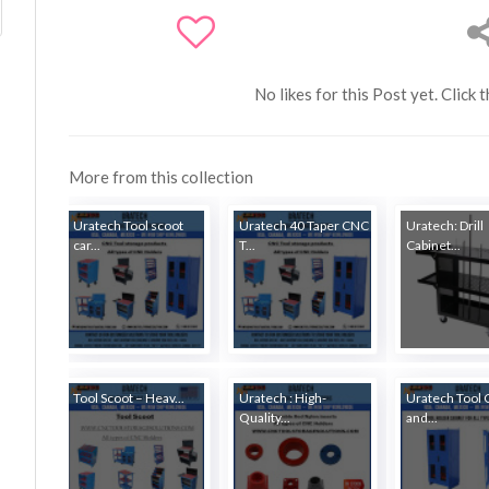
No likes for this Post yet. Click 
More from this collection
Uratech Tool scoot
Uratech 40 Taper CNC
Uratech: Drill
car...
T...
Cabinet...
Tool Scoot – Heav...
Uratech : High-
Uratech Tool 
Quality...
and...