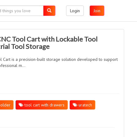
Login
Join
CNC Tool Cart with Lockable Tool
rial Tool Storage
art is a precision-built storage solution developed to support
fessional m...
holder
tool cart with drawers
uratech