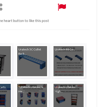
the heart button to like this post
Uratech 5C Collet
Uratech R8 Co...
Rack...
Carts
"Uratech USA Inc.'s
Uratech USA Inc:
He...
High...