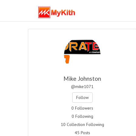
Mike Johnston
@mike1071
Follow
0 Followers
0 Following
10 Collection Following
45 Posts