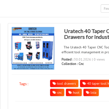
Uratech 40 Taper 
Drawers for Indust
The Uratech 40 Taper CNC Tool C
efficient tool management in pro
Posted :
30.01.2026 | 0 views
Collection :
Cnc
tool drawers
40 taper tool 
Tags :
cnc
huot
lista